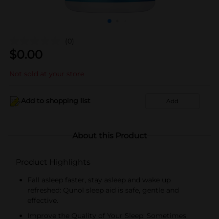
(0)
$
0.00
Not sold at your store
Add to shopping list
Add
About this Product
Product Highlights
Fall asleep faster, stay asleep and wake up
refreshed: Qunol sleep aid is safe, gentle and
effective.
Improve the Quality of Your Sleep: Sometimes