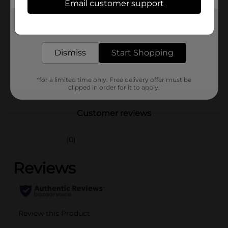
Email customer support
Brand
Get the items you need and the deals you want,
Product Form
delivered to your door in as little as an hour!
Unit Size
0.0
Dismiss
Start Shopping
SKU
32272201
*for a limited time only. Free delivery offer must be
POG
NUTRITIONAL/SLEEP
clipped in order for it to apply.
Customer reviews
(0)