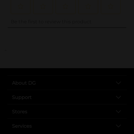
..
About DG
Support
Stores
Services