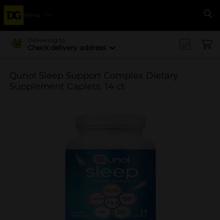
Menu
Se
Delivering to
Check delivery address
Qunol Sleep Support Complex Dietary
Supplement Caplets, 14 ct