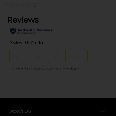
(0)
..
About DG