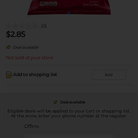
(0)
$
2.85
Deal available
Not sold at your store
Add to shopping list
Add
Deal available
Eligible deals will be applied to your cart or shopping list.
At the store, enter your phone number at the register.
Offers