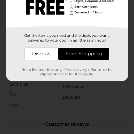
Product Details
Great mornings inspire great days bustling with new
possibilities, unknown adventures, and amazing
friends. Prepare for all that lies ahead by filling your
Get the items you need and the deals you want,
bowls, bellies, and hearts with the love of a nourishing
delivered to your door in as little as an hour!
breakfast from Quaker Oats.
Available
Dismiss
Start Shopping
Brand
Quaker
*for a limited time only. Free delivery offer must be
Product Form
clipped in order for it to apply.
Unit Size
3.03 ounce
SKU
39516201
POG
Customer reviews