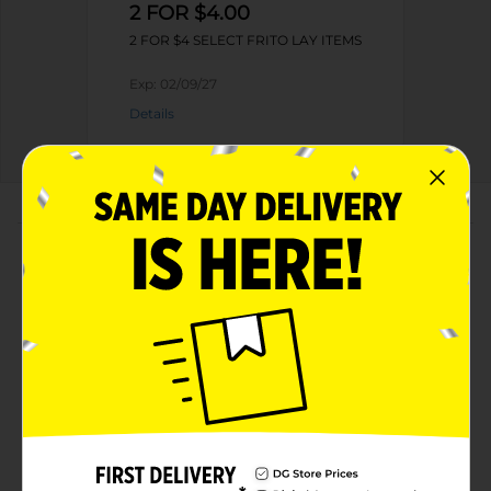
2 FOR $4.00
2 FOR $4 SELECT FRITO LAY ITEMS
Exp:
02/09/27
Details
About this Product
Product Highlights
Quaker Rice Crisps Sweet & Spicy Chili 3.03 Oz
14g Whole Grains Per Serving - 50% Or More Of
The Grains Is Whole Grain
Popped. Never Fried.
No Artificial Preservatives Or Flavors