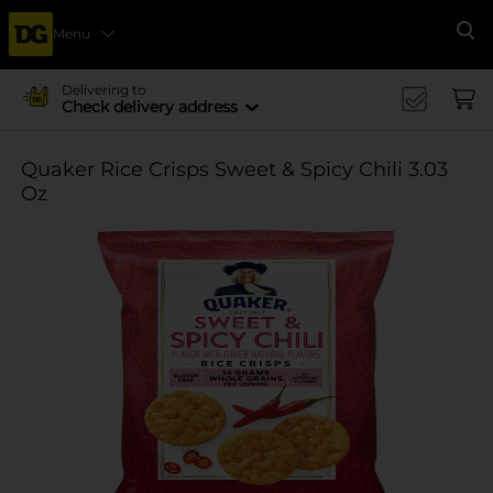
Menu
Se
Delivering to
Check delivery address
Quaker Rice Crisps Sweet & Spicy Chili 3.03
Oz