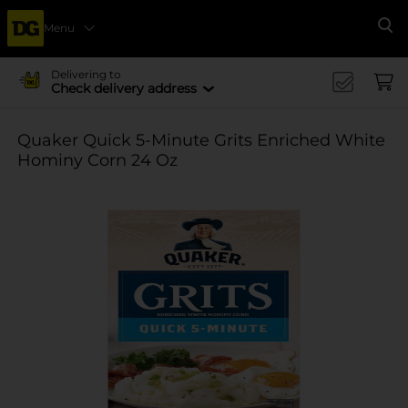
Menu
Se
Delivering to
Check delivery address
Quaker Quick 5-Minute Grits Enriched White
Hominy Corn 24 Oz