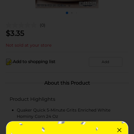
(0)
$
3.35
Not sold at your store
Add to shopping list
Add
About this Product
Product Highlights
Quaker Quick 5-Minute Grits Enriched White
Hominy Corn 24 Oz
Smooth & Creamy Texture