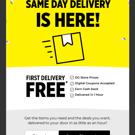
Enriched White Hominy
Cooks in just 5 minutes
Product Details
Gotta have grits? Get smooth, creamy white hominy,
steaming hot and right at home. Quaker Quick Grits
have been a breakfast favorite – and a side dish
sensation – for generations. They taste so good.
Available
Brand
Quaker
Product Form
Unit Size
24.0 ounce
SKU
00835901
Get the items you need and the deals you want,
delivered to your door in as little as an hour!
POG