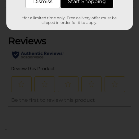
Dismiss
Start Shopping
Customer reviews
*for a limited time only. Free delivery offer must be
clipped in order for it to apply.
(0)
..