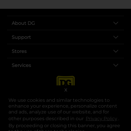
About DG
Support
Stores
Services
X
We use cookies and similar technologies to
enhance your experience, personalize content
and ads, analyze use of our website, and for
other purposes described in our
Privacy Policy
opens
.
opens in a new tab
opens in a new tab
opens in a new tab
opens in a new tab
opens in a new tab
opens in a new tab
Privacy
|
Terms
By proceeding or closing this banner, you agree