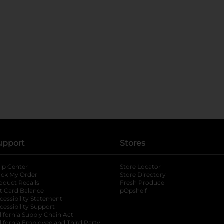
upport
Stores
lp Center
Store Locator
ack My Order
Store Directory
oduct Recalls
Fresh Produce
b
ft Card Balance
pOpshelf
opens in a new tab
s in a new tab
cessibility Statement
cessibility Support
opens in a new tab
b
lifornia Supply Chain Act
lifornia Employee and Third Party