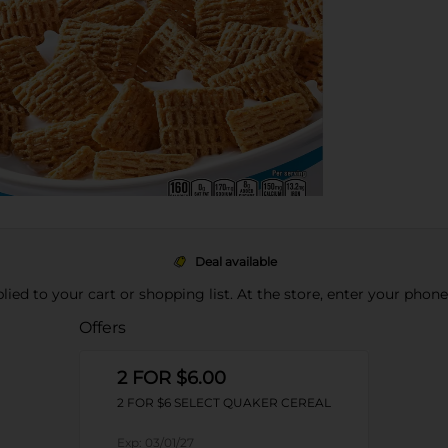
Deal available
pplied to your cart or shopping list. At the store, enter your phon
Offers
2 FOR $6.00
2 FOR $6 SELECT QUAKER CEREAL
Exp:
03/01/27