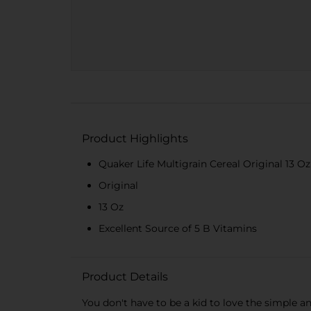
Product Highlights
Quaker Life Multigrain Cereal Original 13 Oz
Original
13 Oz
Excellent Source of 5 B Vitamins
Product Details
You don't have to be a kid to love the simple a