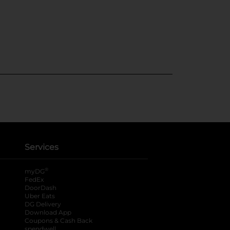
Services
®
myDG
FedEx
DoorDash
Uber Eats
DG Delivery
Download App
Coupons & Cash Back
spendwell