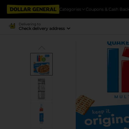
Categories
Coupons & Cash Bac
Delivering to
Check delivery address