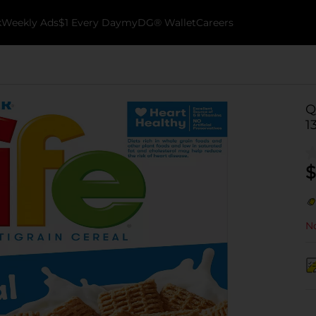
k
Weekly Ads
$1 Every Day
myDG® Wallet
Careers
Q
1
$
No