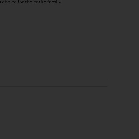
 choice for the entire family.