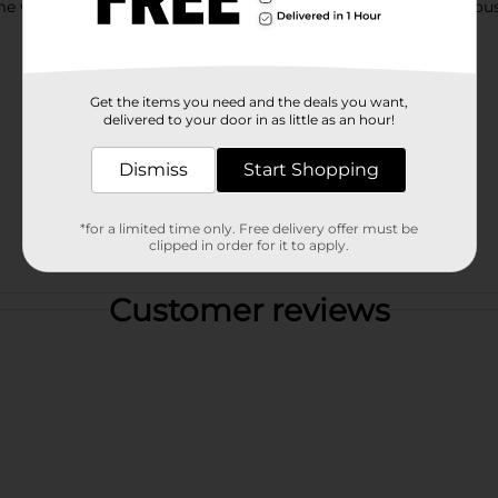
ith just the right taste of sweetness, Life Cereal is a delicious
Get the items you need and the deals you want,
delivered to your door in as little as an hour!
Dismiss
Start Shopping
*for a limited time only. Free delivery offer must be
clipped in order for it to apply.
Customer reviews