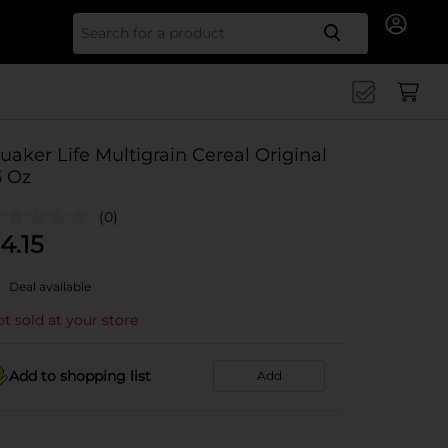
Search for
uaker Life Multigrain Cereal Original
3 Oz
(0)
4.15
Deal available
t sold at your store
Add to shopping list
Add