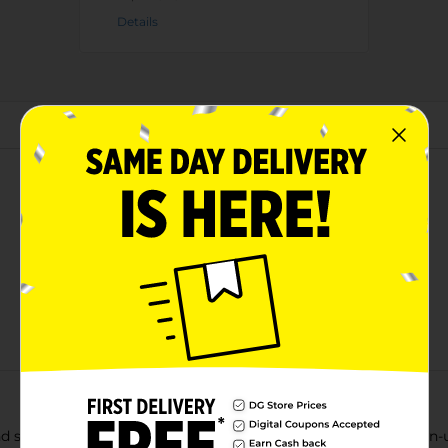
Details
About this Product
nd sweet flavor of Life Cereal. And you don't have to be a grown