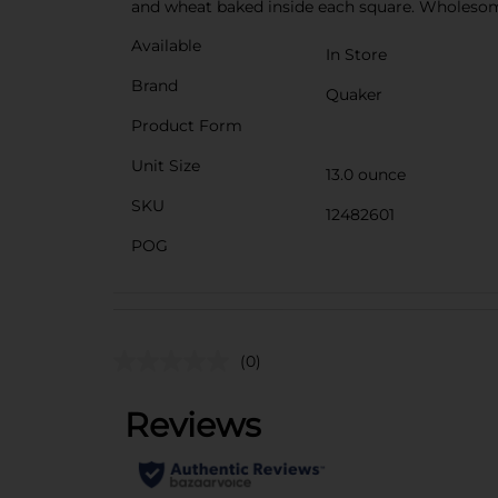
and wheat baked inside each square. Wholesome w
Available
In Store
Brand
Quaker
Product Form
Unit Size
13.0 ounce
SKU
12482601
POG
(0)