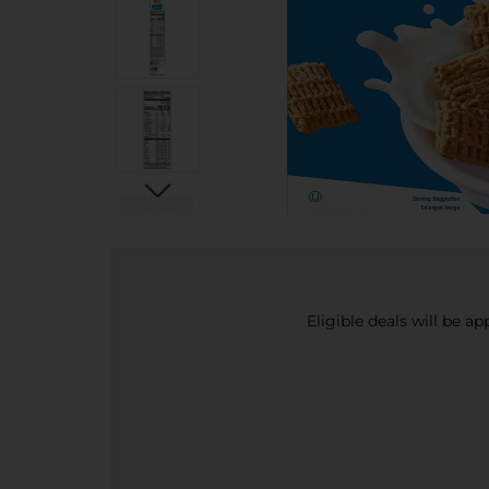
Eligible deals will be a