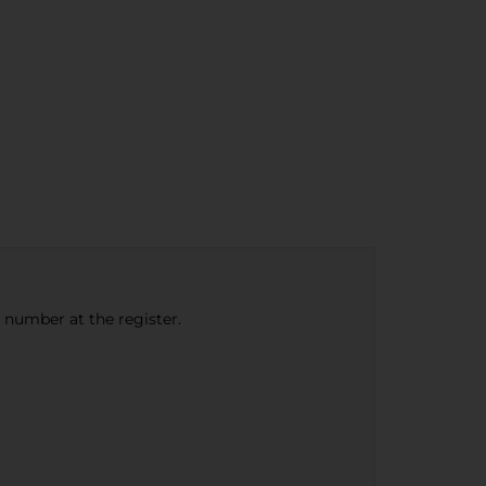
e number at the register.