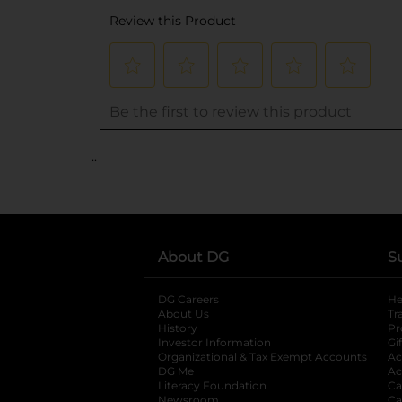
..
About DG
S
DG Careers
opens in a new tab
He
About Us
Tr
History
Pr
Investor Information
opens in a new ta
Gi
Organizational & Tax Exempt Accounts
open
Ac
DG Me
opens in a new tab
Ac
Literacy Foundation
opens in a new ta
Ca
Newsroom
opens in a new tab
Ca