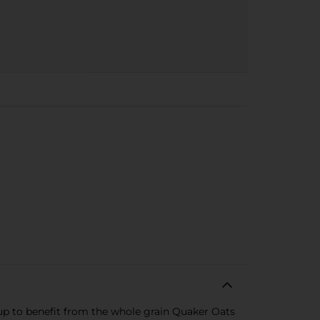
-up to benefit from the whole grain Quaker Oats