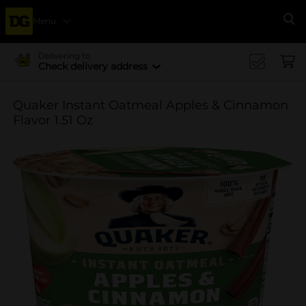
Menu
Se
Delivering to
Check delivery address
Quaker Instant Oatmeal Apples & Cinnamon
Flavor 1.51 Oz