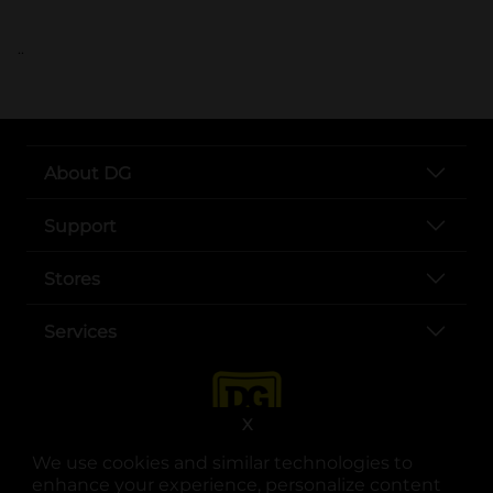
..
About DG
Support
Stores
Services
X
We use cookies and similar technologies to
enhance your experience, personalize content