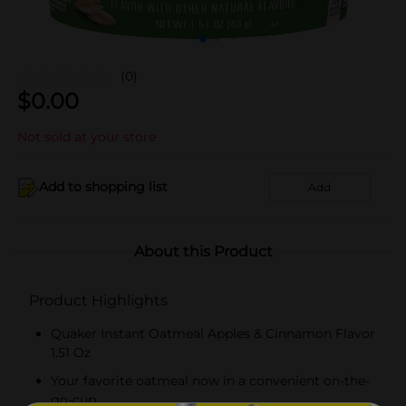
(0)
$
0.00
Not sold at your store
Add to shopping list
Add
About this Product
Product Highlights
Quaker Instant Oatmeal Apples & Cinnamon Flavor
1.51 Oz
Your favorite oatmeal now in a convenient on-the-
go-cup