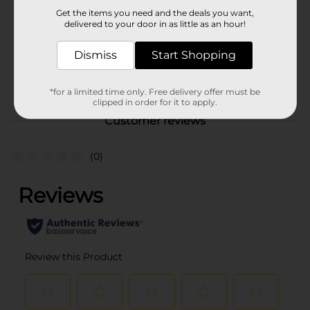
Product Form
Get the items you need and the deals you want,
delivered to your door in as little as an hour!
Unit Size
8.0 each
SKU
Dismiss
Start Shopping
20707401
POG
*for a limited time only. Free delivery offer must be
clipped in order for it to apply.
Customer reviews
(0)