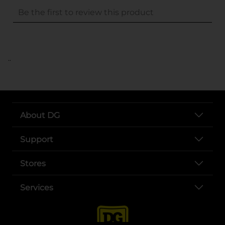
..
About DG
Support
Stores
Services