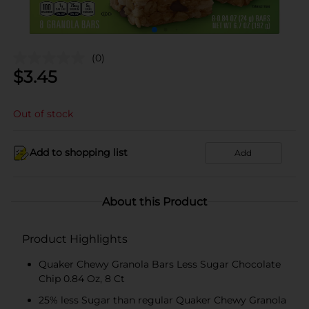
(0)
$
3.45
Out of stock
Add to shopping list
Add
About this Product
Product Highlights
Quaker Chewy Granola Bars Less Sugar Chocolate
Chip 0.84 Oz, 8 Ct
25% less Sugar than regular Quaker Chewy Granola