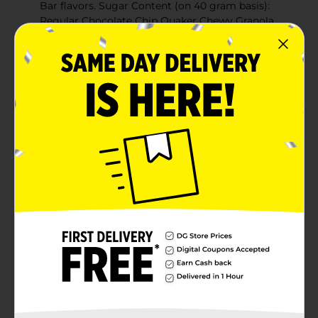
Bar flavors. Sugar Content (on 40 gram basis):
Regular Chocolate Chip Quaker Chewy Granola
Bars have 11 grams. This bar has 8 grams.
No high fructose corn syrup.
Made With 9g Whole Grain
Product Details
Give your family the Chewy Chocolate Chip taste they
love, but with 25% less sugar than Regular Chocolate
Chip flavor. Still full of chocolate chips and made with
8 grams of whole grains, it's a snack you can feel good
about giving your family. Not a low calorie food. Sugar
Content (on 40 gram basis): Regular Chocolate Chip
Quaker Chewy Granola Bars have 11 grams. This bar
has 8 grams.
Available
In Store
Brand
Quaker