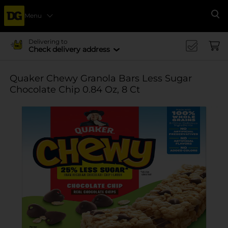
Menu
Se
Delivering to
Check delivery address
Quaker Chewy Granola Bars Less Sugar
Chocolate Chip 0.84 Oz, 8 Ct