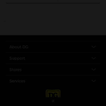
..
About DG
Support
Stores
Services
X