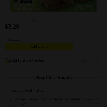
(0)
$
3.25
1
in stock
Add to cart
Add to shopping list
Add
About this Product
Product Highlights
Quaker Chewy Granola Bars Chocolate Chip 6.7 Oz,
8 Count