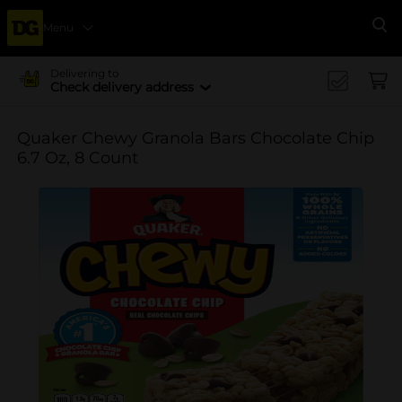
Menu
Se
Delivering to
Check delivery address
Quaker Chewy Granola Bars Chocolate Chip
6.7 Oz, 8 Count