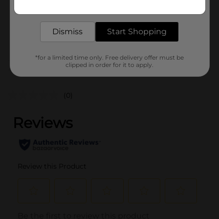
Get the items you need and the deals you want,
Unit Size
8.0 each
delivered to your door in as little as an hour!
SKU
00835701
Dismiss
Start Shopping
POG
*for a limited time only. Free delivery offer must be
clipped in order for it to apply.
Customer reviews
(0)