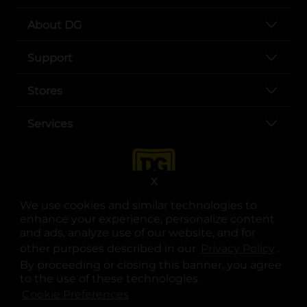
About DG
Support
Stores
Services
X
We use cookies and similar technologies to
enhance your experience, personalize content
and ads, analyze use of our website, and for
other purposes described in our
Privacy Policy
opens
.
opens in a new tab
opens in a new tab
opens in a new tab
opens in a new tab
opens in a new tab
opens in a new tab
Privacy
|
Terms
By proceeding or closing this banner, you agree
to the use of these technologies.
© Copyright 2025. Dollar General Corporation. All rights reserved.
Cookie Preferences