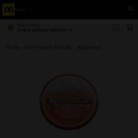
Menu
Se
Delivering to
Check delivery address
Putty with Foam Beads - Assorted