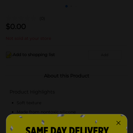
(0)
$
0.00
Not sold at your store
Add to shopping list
Add
About this Product
Product Highlights
Soft texture
Made from nontoxic silicone
The formula never dries out
Easy To carry anywhere