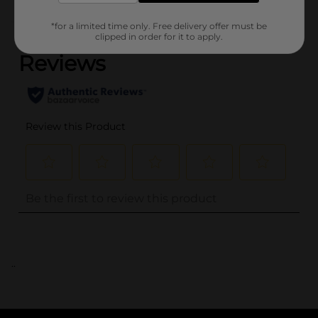
(0)
*for a limited time only. Free delivery offer must be
clipped in order for it to apply.
..