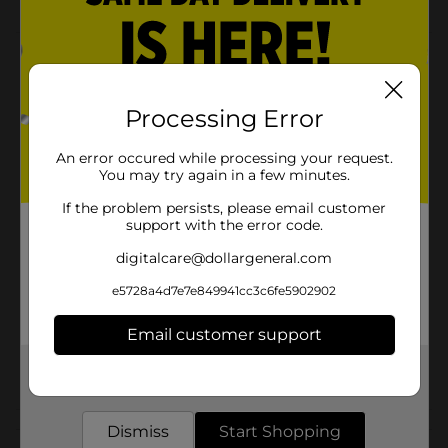
Product Details
Sink your fingers into this putty for some satisfying
Processing Error
sensory overload. This putty with foam beads offers
boundless possibilities. Bounce, pop, tear, and sculpt
however you want!
An error occured while processing your request.
You may try again in a few minutes.
Available
If the problem persists, please email customer
Brand
support with the error code.
No Brand
digitalcare@dollargeneral.com
Product Form
e5728a4d7e7e849941cc3c6fe5902902
Unit Size
0.0
SKU
Email customer support
30165201
POG
Get the items you need and the deals you want,
delivered to your door in as little as an hour!
Customer reviews
Dismiss
Start Shopping