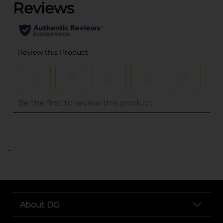
..
About DG