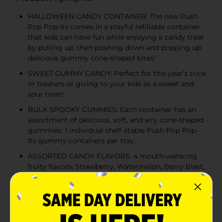
HALLOWEEN CANDY CONTAINER: The new Push
Pop Pop-Its comes in a playful refillable container
that kids can have fun while enjoying a candy treat
by pulling up, then pushing down and popping up
delicious gummy cone-shaped bites!
SWEET GUMMY CANDY: Perfect for this year’s trick
or treaters or giving to your kids as a sweet and
sour treat!
BULK SPOOKY GUMMIES: Each container has an
assortment of delicious, soft, and airy cone-shaped
gummies. 1 individual shelf-stable Push Pop Pop-
Its gummy containers per tray.
ASSORTED CANDY FLAVORS: 4 mouth-watering
fruity flavors: Strawberry, Watermelon, Berry Blast,
and Blue Raspberry!
Product Details