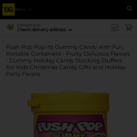
Menu
Se
Delivering to
Check delivery address
Push Pop Pop-Its Gummy Candy with Fun,
Portable Containers - Fruity Delicious Flavors
- Gummy Holiday Candy Stocking Stuffers
For Kids Christmas Candy Gifts and Holiday
Party Favors