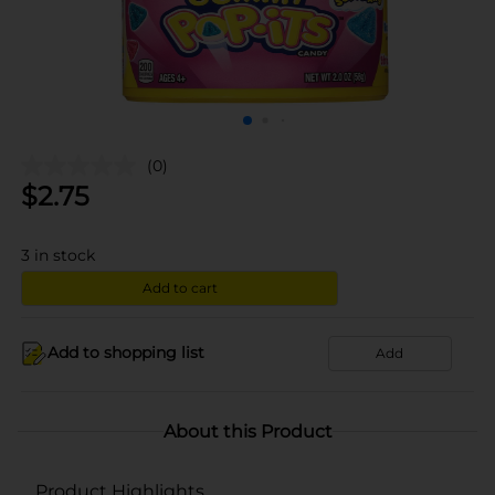
(0)
$
2.75
3
in stock
Add to cart
Add to shopping list
Add
About this Product
Product Highlights