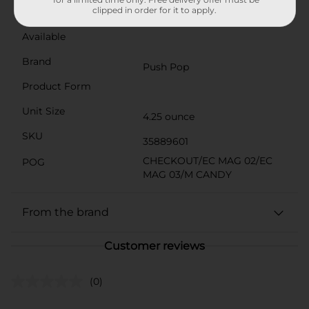
clipped in order for it to apply.
3 and under.
Available
Brand
Push Pop
Product Form
Unit Size
4.25 ounce
SKU
35889601
CHECKOUT/EC MAG 02/EC
POG
MAG 03/M CANDY
From the brand
Customer reviews
(0)