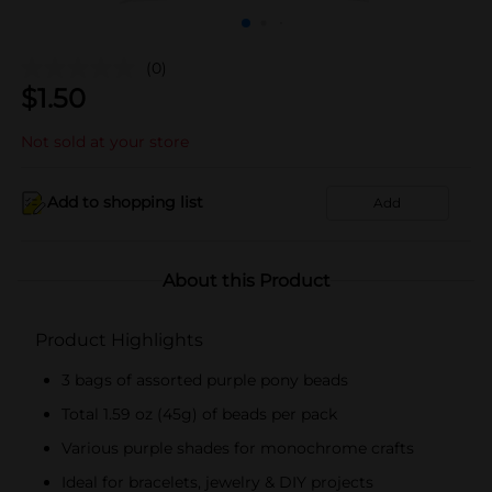
(0)
$
1.50
Not sold at your store
Add to shopping list
Add
About this Product
Product Highlights
3 bags of assorted purple pony beads
Total 1.59 oz (45g) of beads per pack
Various purple shades for monochrome crafts
Ideal for bracelets, jewelry & DIY projects