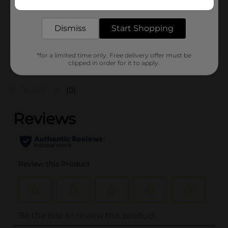
delivered to your door in as little as an hour!
SKU
36460102
Dismiss
Start Shopping
POG
*for a limited time only. Free delivery offer must be
clipped in order for it to apply.
Customer reviews
(0)