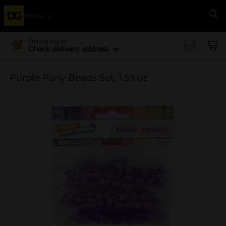
Menu
Se
Delivering to
Check delivery address
Purple Pony Beads Set, 1.59 oz