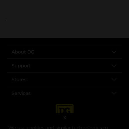
..
About DG
Support
Stores
Services
X
We use cookies and similar technologies to