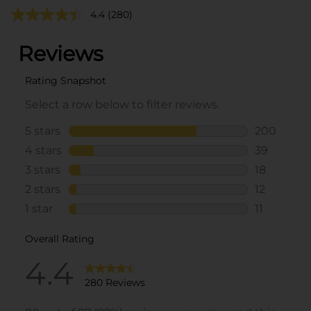
4.4
(280)