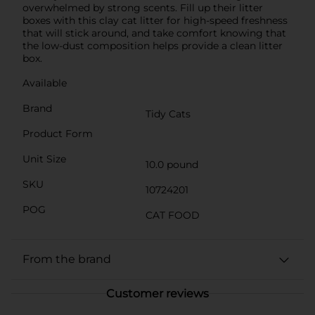
overwhelmed by strong scents. Fill up their litter
boxes with this clay cat litter for high-speed freshness
that will stick around, and take comfort knowing that
the low-dust composition helps provide a clean litter
box.
Available
Brand
Tidy Cats
Product Form
Unit Size
10.0 pound
SKU
10724201
POG
CAT FOOD
From the brand
Customer reviews