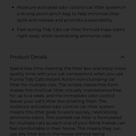
Moisture-activated odor control cat litter system.in
a strong pinch-pinch bag to help minimize litter
spills and messes and promote sustainability
Fast-acting Tidy Cats cat litter formula traps odors
right away while neutralizing ammonia odor
Product Details
Spend less time cleaning the litter box and enjoy more
quality time with your cat companions when you use
Purina Tidy Cats Instant Action non-clumping cat
litter for multiple cats. The simple, hassle-free form
makes this multicat litter virtually maintenance-free
for up to a week, and the immediate odor control
leaves your cat’s litter box smelling fresh. The
moisture-activated odor control cat litter system
means this litter goes to work quickly, neutralizing
ammonia odors. This scented cat litter is formulated
for multiple cats so each one of your feline friends can
feel comfortable in their home. This means they can
use any litter box in the house without being