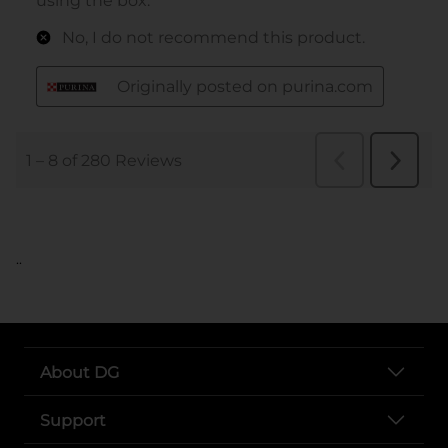
..
About DG
Support