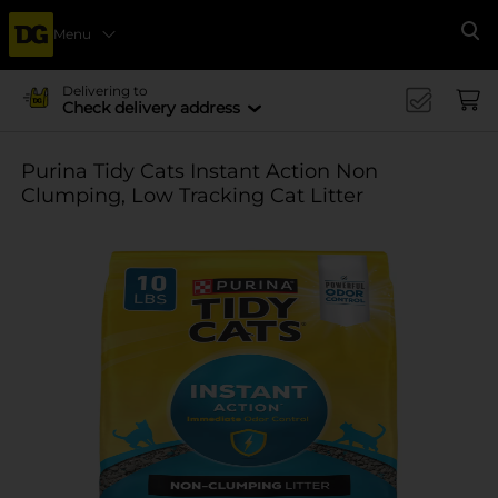
Menu
Se
Delivering to
Check delivery address
Purina Tidy Cats Instant Action Non
Clumping, Low Tracking Cat Litter