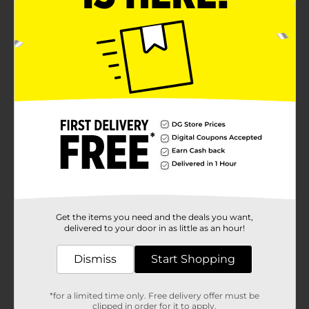
Get the items you need and the deals you want,
delivered to your door in as little as an hour!
Dismiss
Start Shopping
*for a limited time only. Free delivery offer must be
clipped in order for it to apply.