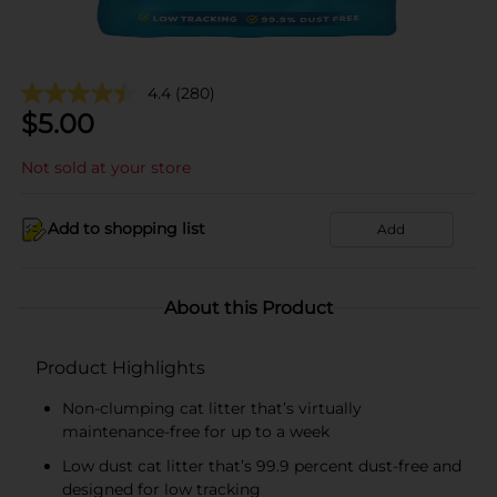
4.4
(280)
$
5.00
Not sold at your store
Add to shopping list
Add
About this Product
Product Highlights
Non-clumping cat litter that’s virtually
maintenance-free for up to a week
Low dust cat litter that’s 99.9 percent dust-free and
designed for low tracking