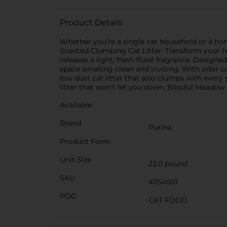
Product Details
Whether you’re a single cat household or a home
Scented Clumping Cat LItter. Transform your h
releases a light, fresh floral fragrance. Designe
space smelling clean and inviting. With odor con
low dust cat litter that also clumps with every
litter that won’t let you down, Blissful Meadow
Available
Brand
Purina
Product Form
Unit Size
23.0 pound
SKU
41154501
POG
CAT FOOD