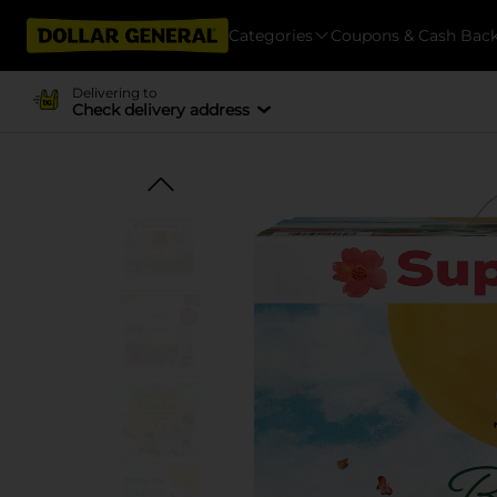
Categories
Coupons & Cash Bac
Delivering to
Check delivery address