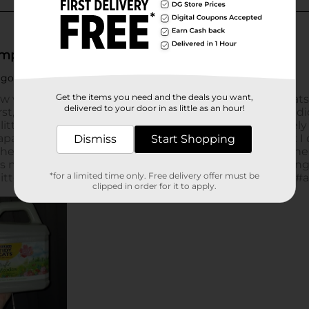
Get the items you need and the deals you want,
delivered to your door in as little as an hour!
Dismiss
Start Shopping
*for a limited time only. Free delivery offer must be
clipped in order for it to apply.