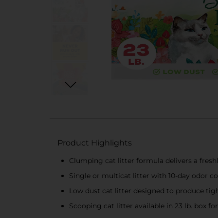
Product Highlights
Clumping cat litter formula delivers a fres
Single or multicat litter with 10-day odor 
Low dust cat litter designed to produce tig
Scooping cat litter available in 23 lb. box fo