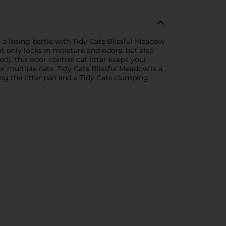
 a losing battle with Tidy Cats Blissful Meadow
 only locks in moisture and odors, but also
ed), this odor control cat litter keeps your
or multiple cats. Tidy Cats Blissful Meadow is a
ing the litter pan and a Tidy Cats clumping