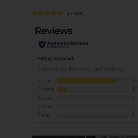
4.7
(134)