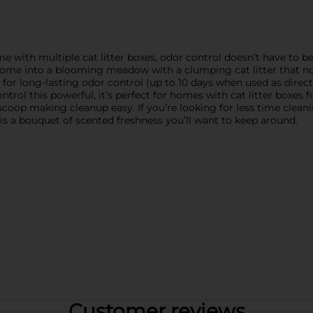
 with multiple cat litter boxes, odor control doesn’t have to be
ome into a blooming meadow with a clumping cat litter that not
d for long-lasting odor control (up to 10 days when used as direct
trol this powerful, it’s perfect for homes with cat litter boxes f
 scoop making cleanup easy. If you’re looking for less time clean
 is a bouquet of scented freshness you’ll want to keep around.
Customer reviews