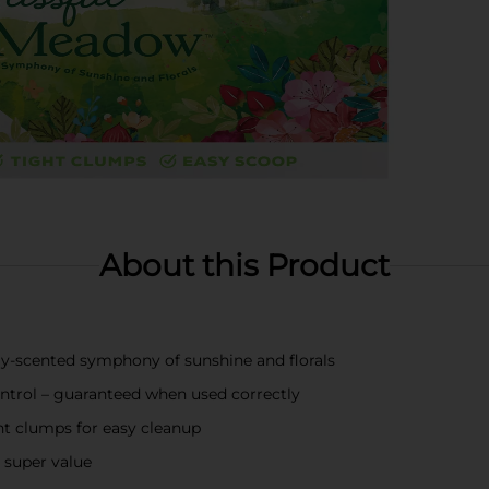
About this Product
hly-scented symphony of sunshine and florals
control – guaranteed when used correctly
ht clumps for easy cleanup
r super value