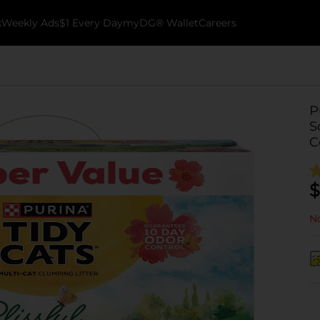
k
Weekly Ads
$1 Every Day
myDG® Wallet
Careers
P
S
C
$
No