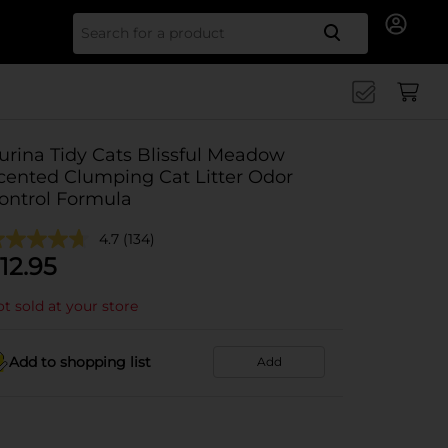
Search for
urina Tidy Cats Blissful Meadow
cented Clumping Cat Litter Odor
ontrol Formula
4.7
(134)
12.95
t sold at your store
Add to shopping list
Add