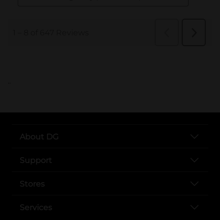
..
About DG
Support
Stores
Services