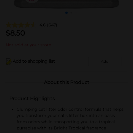
4.6
(647)
$
8.50
Not sold at your store
Add to shopping list
Add
About this Product
Product Highlights
Clumping cat litter odor control formula that helps
you transform your cat’s litter box into an oasis
from odors while transporting you to a tropical
purradise with its Bright Tropical fragrance