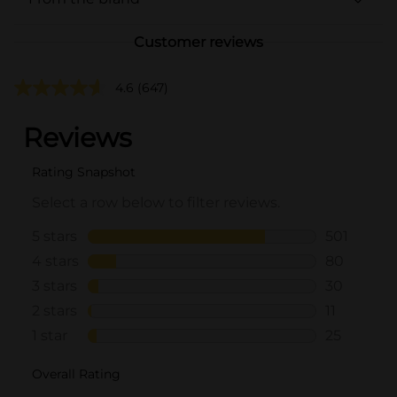
Customer reviews
4.6
(647)