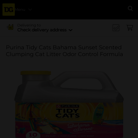
Menu
Se
Delivering to
Check delivery address
Purina Tidy Cats Bahama Sunset Scented
Clumping Cat Litter Odor Control Formula