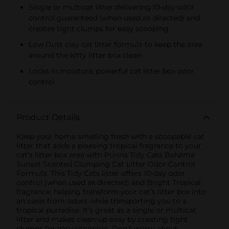
Single or multicat litter delivering 10-day odor
control guaranteed (when used as directed) and
creates tight clumps for easy scooping
Low Dust clay cat litter formula to keep the area
around the kitty litter box clean
Locks in moisture; powerful cat litter box odor
control
Product Details
Keep your home smelling fresh with a scoopable cat
litter that adds a pleasing tropical fragrance to your
cat’s litter box area with Purina Tidy Cats Bahama
Sunset Scented Clumping Cat Litter Odor Control
Formula. This Tidy Cats litter offers 10-day odor
control (when used as directed) and Bright Tropical
fragrance, helping transform your cat’s litter box into
an oasis from odors while transporting you to a
tropical purradise. It’s great as a single or multicat
litter and makes clean-up easy by creating tight
clumps for easy scooping. Don’t worry about