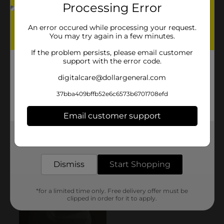
Processing Error
An error occured while processing your request.
You may try again in a few minutes.
If the problem persists, please email customer
support with the error code.
digitalcare@dollargeneral.com
37bba409bffb52e6c6573b6701708efd
Email customer support
Get the items you need and the deals you want,
delivered to your door in as little as an hour!
Dismiss
Start Shopping
*for a limited time only. Free delivery offer must be
clipped in order for it to apply.