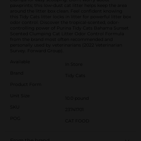
pawprints; this low-dust cat litter helps keep the area
around the litter box clean. Feel confident knowing
this Tidy Cats litter locks in litter for powerful litter box
odor control. Discover the tropical-scented, odor-
controlling power of Purina Tidy Cats Bahama Sunset
Scented Clumping Cat Litter Odor Control Formula
from the brand most often recommended and
personally used by veterinarians (2022 Veterinarian
Survey. Forward Group).
Available
In Store
Brand
Tidy Cats
Product Form
Unit Size
10.0 pound
SKU
23741701
POG
CAT FOOD
From the brand