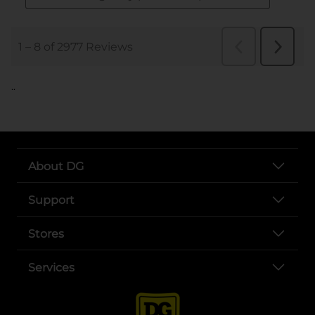
..
About DG
Support
Stores
Services