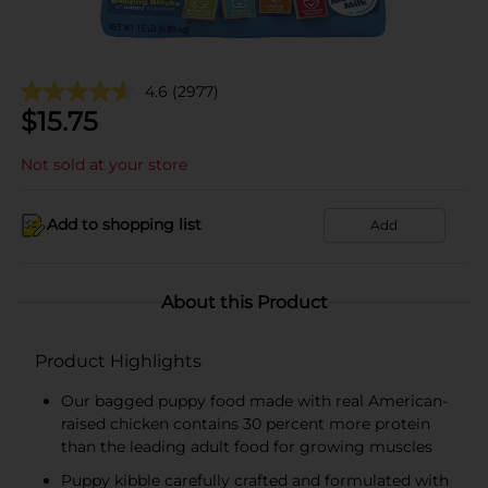
4.6
(2977)
$
15.75
Not sold at your store
Add to shopping list
Add
About this Product
Product Highlights
Our bagged puppy food made with real American-
raised chicken contains 30 percent more protein
than the leading adult food for growing muscles
Puppy kibble carefully crafted and formulated with