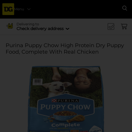
Menu
Se
Delivering to
Check delivery address
Purina Puppy Chow High Protein Dry Puppy
Food, Complete With Real Chicken