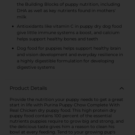
the Building Blocks of puppy nutrition, including
DHA as well as key nutrients found in mothers'
milk
Antioxidants like vitamin C in puppy dry dog food
give little immune systems a boost, and calcium
helps support healthy bones and teeth
Dog food for puppies helps support healthy brain
and vision development and everyday resilience in
a highly digestible formulation for developing
digestive systems
Product Details
Provide the nutrition your puppy needs to get a great
start in life with Purina Puppy Chow Complete With
Real Chicken dry puppy food. This high protein dry
puppy food contains 100 percent of the essential
nutrients puppies require to grow big and strong, and
the delicious taste gives him a reason to clean his
bowl at every feeding. Tend to your growing pup's