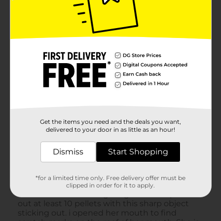
Get the items you need and the deals you want,
delivered to your door in as little as an hour!
Dismiss
Start Shopping
*for a limited time only. Free delivery offer must be
clipped in order for it to apply.