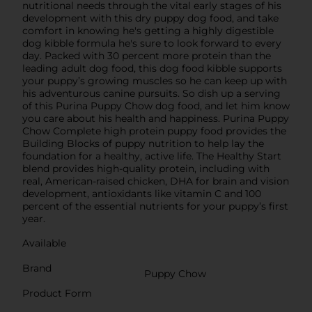
nutritional needs through the vital early stages of his
development with this dry puppy dog food, and take
comfort in knowing he's getting a highly digestible
dog kibble formula he's sure to look forward to every
day. Packed with 30 percent more protein than the
leading adult dog food, this dog food kibble supports
your puppy’s growing muscles so he can keep up with
his adventurous canine pursuits. So dish up a serving
of this Purina Puppy Chow dog food, and let him know
you care about his health and happiness. Purina Puppy
Chow Complete high protein puppy food provides the
Building Blocks of puppy nutrition to help lay the
foundation for a healthy, active life. The Healthy Start
blend provides high-quality protein, including with
real, American-raised chicken, DHA for brain and vision
development, antioxidants like vitamin C and 100
percent of the essential nutrients for your puppy’s first
year.
Available
Brand
Puppy Chow
Product Form