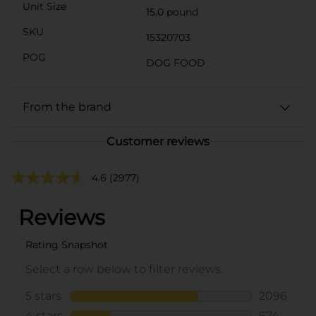
Unit Size
15.0 pound
SKU
15320703
POG
DOG FOOD
From the brand
Customer reviews
4.6
(2977)