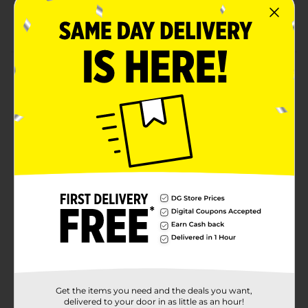
Comes in an 8 count pouch for convenient serving
Long-lasting chews suitable for small dogs
Product Details
Give your pet a boost of nutrition with Purina Prime
Bones Mini Knotted Chews with Real Duck. These
rawhide free chews are made with real duck and
limited ingredients, creating a delightful taste that will
have your dog wanting more. Free of artificial colors,
flavors, or preservatives, these treats are great for
small dogs.
Available
Brand
Product Form
Unit Size
0.0
Get the items you need and the deals you want,
SKU
31996101
delivered to your door in as little as an hour!