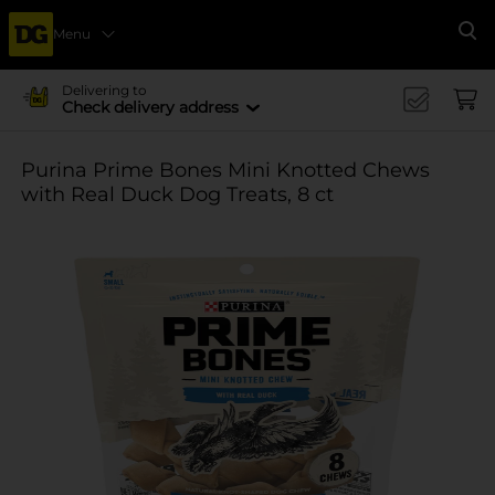
Menu
Se
Delivering to
Check delivery address
Purina Prime Bones Mini Knotted Chews
with Real Duck Dog Treats, 8 ct