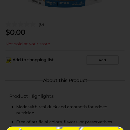
(0)
$
0.00
Not sold at your store
Add to shopping list
Add
About this Product
Product Highlights
Made with real duck and amaranth for added
nutrition
Free of artificial colors, flavors, or preservatives