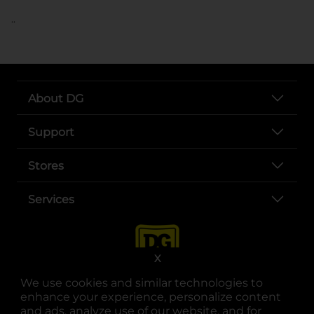
..
About DG
Support
Stores
Services
X
We use cookies and similar technologies to
enhance your experience, personalize content
and ads, analyze use of our website, and for