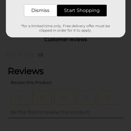
POG
Dismiss
Start Shopping
From the brand
*for a limited time only. Free delivery offer must be
clipped in order for it to apply.
Customer reviews
(0)