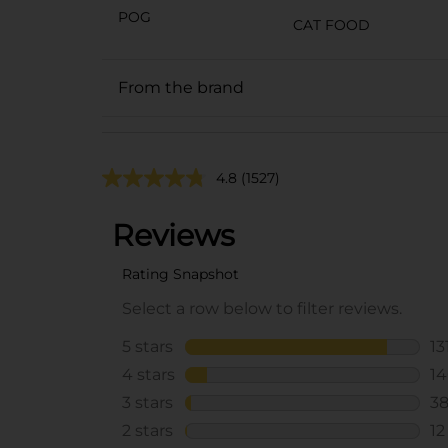
POG
CAT FOOD
From the brand
4.8
(1527)