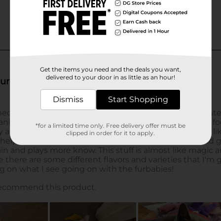
Get the items you need and the deals you want,
delivered to your door in as little as an hour!
Dismiss
Start Shopping
*for a limited time only. Free delivery offer must be
clipped in order for it to apply.