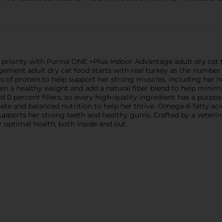
 priority with Purina ONE +Plus Indoor Advantage adult dry cat f
ement adult dry cat food starts with real turkey as the number
 of protein to help support her strong muscles, including her he
ain a healthy weight and add a natural fiber blend to help minimi
nd 0 percent fillers, so every high-quality ingredient has a purpos
te and balanced nutrition to help her thrive. Omega-6 fatty aci
supports her strong teeth and healthy gums. Crafted by a vete
r optimal health, both inside and out.