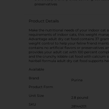
preservatives
Product Details
Make the nutritional needs of your indoor cat a
requirements of indoor cats, this weight manag
Advantage adult dry cat food contains 37 grams
weight control to help your feline friend maint
contains no artificial flavors or preservatives a
provides your adult cat with 100 percent comple
and the crunchy kibble cat food with calcium 
hairball formula adult dry cat food supports he
Available
Brand
Purina
Product Form
Unit Size
2.8 pound
SKU
28144201