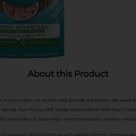
About this Product
is Purina indoor cat food to help provide the protein she needs 
t less fat than Purina ONE Tender Selects Blend With Real Chick
ght control dry cat food helps minimize hairballs, and four ant
e in a natural cat food formula with added vitamins, minerals and 