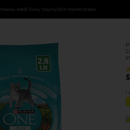
k
Weekly Ads
$1 Every Day
myDG® Wallet
Careers
P
C
I
$
1