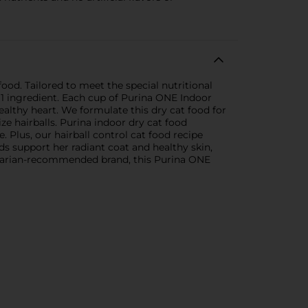
ood. Tailored to meet the special nutritional
 1 ingredient. Each cup of Purina ONE Indoor
althy heart. We formulate this dry cat food for
ze hairballs. Purina indoor dry cat food
e. Plus, our hairball control cat food recipe
ds support her radiant coat and healthy skin,
rinarian-recommended brand, this Purina ONE