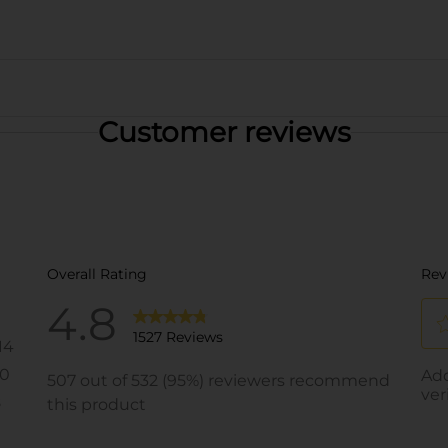
Customer reviews