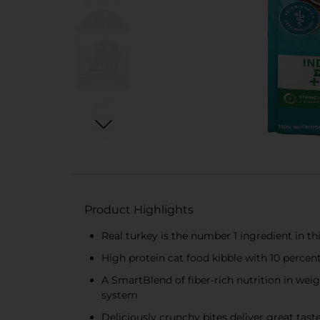
Product Highlights
Real turkey is the number 1 ingredient in th
High protein cat food kibble with 10 percen
A SmartBlend of fiber-rich nutrition in wei
system
Deliciously crunchy bites deliver great tast