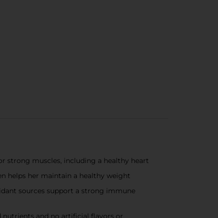
for strong muscles, including a healthy heart
en helps her maintain a healthy weight
ioxidant sources support a strong immune
nutrients and no artificial flavors or