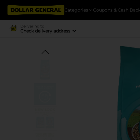
Categories
Coupons & Cash Bac
Delivering to
Check delivery address