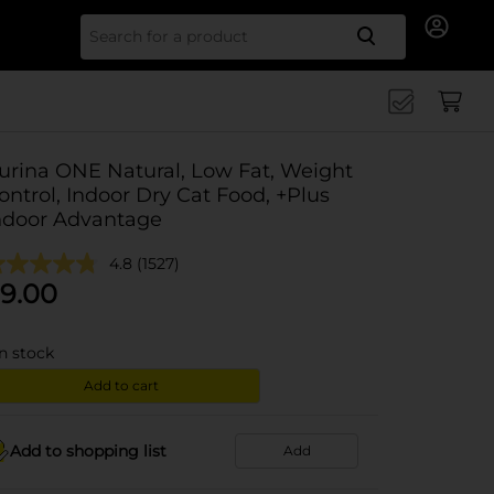
Search for
urina ONE Natural, Low Fat, Weight
ontrol, Indoor Dry Cat Food, +Plus
ndoor Advantage
4.8
(1527)
9.00
in stock
Add to cart
Add to shopping list
Add