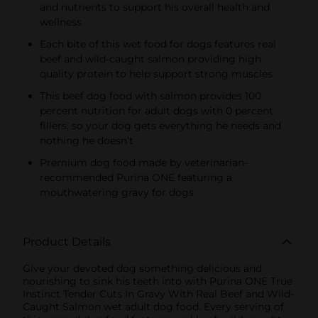
and nutrients to support his overall health and
wellness
Each bite of this wet food for dogs features real
beef and wild-caught salmon providing high
quality protein to help support strong muscles
This beef dog food with salmon provides 100
percent nutrition for adult dogs with 0 percent
fillers, so your dog gets everything he needs and
nothing he doesn’t
Premium dog food made by veterinarian-
recommended Purina ONE featuring a
mouthwatering gravy for dogs
Product Details
Give your devoted dog something delicious and
nourishing to sink his teeth into with Purina ONE True
Instinct Tender Cuts In Gravy With Real Beef and Wild-
Caught Salmon wet adult dog food. Every serving of