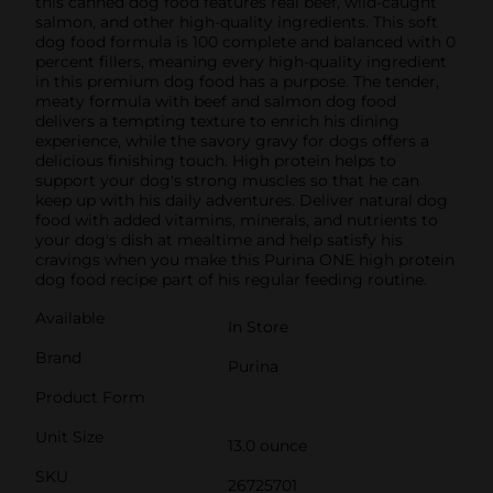
this canned dog food features real beef, wild-caught
salmon, and other high-quality ingredients. This soft
dog food formula is 100 complete and balanced with 0
percent fillers, meaning every high-quality ingredient
in this premium dog food has a purpose. The tender,
meaty formula with beef and salmon dog food
delivers a tempting texture to enrich his dining
experience, while the savory gravy for dogs offers a
delicious finishing touch. High protein helps to
support your dog's strong muscles so that he can
keep up with his daily adventures. Deliver natural dog
food with added vitamins, minerals, and nutrients to
your dog's dish at mealtime and help satisfy his
cravings when you make this Purina ONE high protein
dog food recipe part of his regular feeding routine.
Available
In Store
Brand
Purina
Product Form
Unit Size
13.0 ounce
SKU
26725701