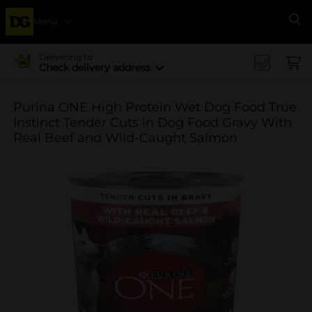
Menu
Se
Delivering to
Check delivery address
Purina ONE High Protein Wet Dog Food True
Instinct Tender Cuts in Dog Food Gravy With
Real Beef and Wild-Caught Salmon