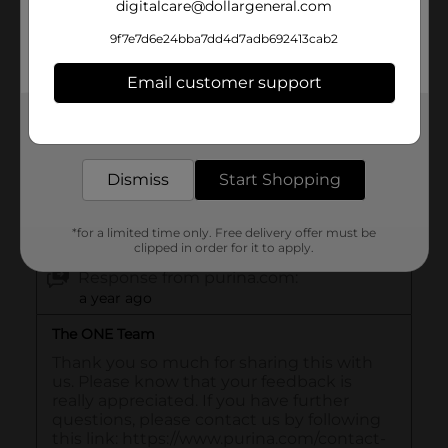
digitalcare@dollargeneral.com
9f7e7d6e24bba7dd4d7adb692413cab2
Email customer support
Get the items you need and the deals you want,
delivered to your door in as little as an hour!
Dismiss
Start Shopping
*for a limited time only. Free delivery offer must be
clipped in order for it to apply.