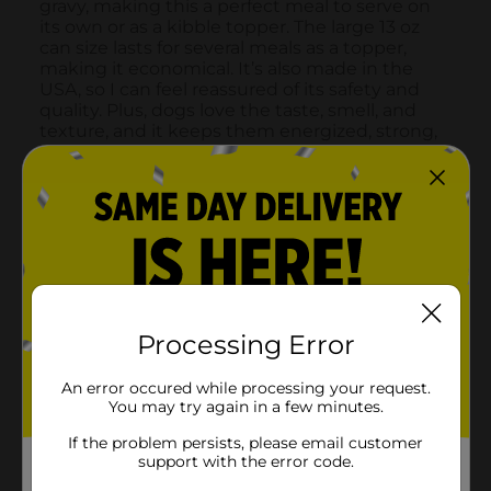
Processing Error
An error occured while processing your request.
You may try again in a few minutes.
If the problem persists, please email customer
support with the error code.