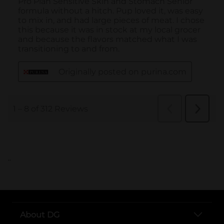
..
About DG