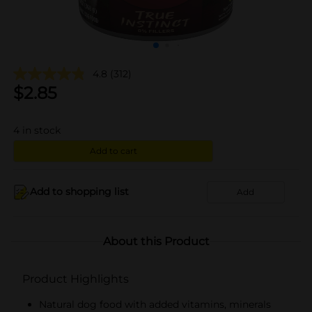
4.8
(312)
$
2.85
4
in stock
Add to cart
Add to shopping list
Add
About this Product
Product Highlights
Natural dog food with added vitamins, minerals