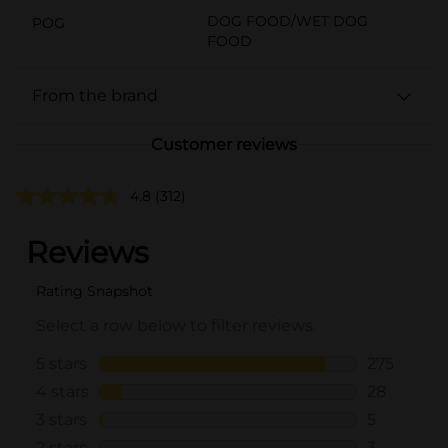
DOG FOOD/WET DOG
POG
FOOD
From the brand
Customer reviews
4.8
(312)