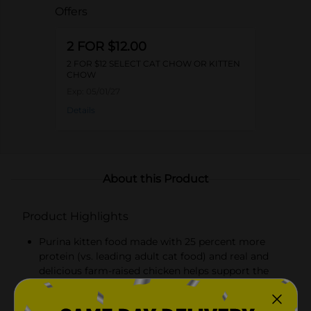
Offers
2 FOR $12.00
2 FOR $12 SELECT CAT CHOW OR KITTEN
CHOW
Exp:
05/01/27
Details
About this Product
Product Highlights
Purina kitten food made with 25 percent more
protein (vs. leading adult cat food) and real and
delicious farm-raised chicken helps support the
development of lean muscles as she jumps and
plays