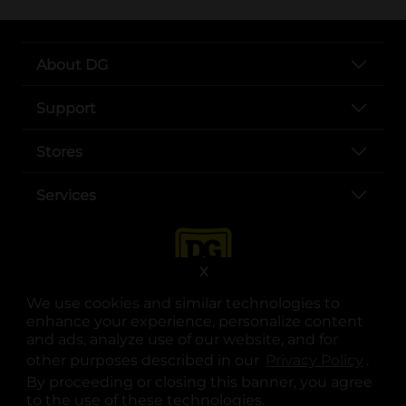
About DG
Support
Stores
Services
X
We use cookies and similar technologies to
enhance your experience, personalize content
and ads, analyze use of our website, and for
other purposes described in our
Privacy Policy
opens
.
opens in a new tab
opens in a new tab
opens in a new tab
opens in a new tab
opens in a new tab
opens in a new tab
Privacy
|
Terms
By proceeding or closing this banner, you agree
to the use of these technologies.