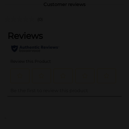
Customer reviews
(0)
..