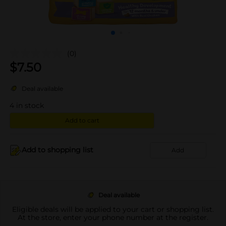
(0)
$
7.50
Deal available
4
in stock
Add to cart
Add to shopping list
Add
Deal available
Eligible deals will be applied to your cart or shopping list.
At the store, enter your phone number at the register.