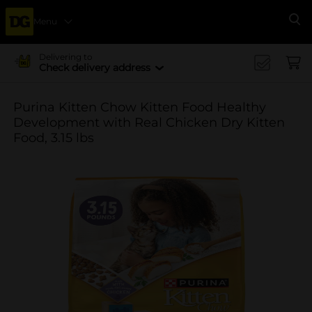
Menu
Se
Delivering to
Check delivery address
Purina Kitten Chow Kitten Food Healthy
Development with Real Chicken Dry Kitten
Food, 3.15 lbs