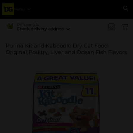
Menu
Se
Delivering to
Check delivery address
Purina Kit and Kaboodle Dry Cat Food
Original Poultry, Liver and Ocean Fish Flavors