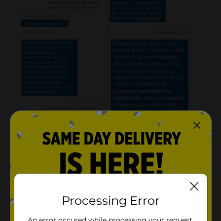
Processing Error
An error occured while processing your request.