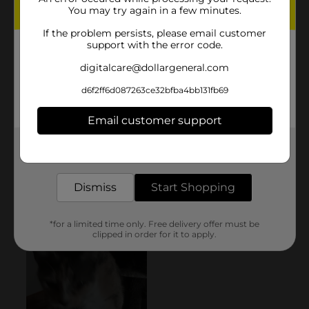
You may try again in a few minutes.
If the problem persists, please email customer
support with the error code.
digitalcare@dollargeneral.com
d6f2ff6d087263ce32bfba4bb131fb69
Email customer support
Get the items you need and the deals you want,
delivered to your door in as little as an hour!
Dismiss
Start Shopping
*for a limited time only. Free delivery offer must be
clipped in order for it to apply.