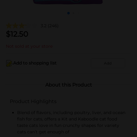
3.2
(246)
$
12.50
Not sold at your store
Add to shopping list
Add
About this Product
Product Highlights
Blend of flavors, including poultry, liver, and ocean
fish for cats, offers a Kit and Kaboodle cat food
taste cats love in fun crunchy shapes for variety
cats can’t get enough of