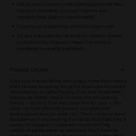
100 percent complete and balanced adult cat food
nutrition, including essential vitamins and
minerals, help support overall health
Crunchy cat kibble helps promote clean teeth
Kit and Kaboodle dry cat food is crafted in Purina-
owned USA facilities and meets the industry
standards for quality and safety
Product Details
Feed your friendly feline with a tasty three-flavor blend
she’ll be sure to love by filling her bowl with Purina Kit
and Kaboodle Original Poultry, Liver and Ocean Fish
Flavors cat kibble. Featuring three mouthwatering
flavors — poultry, liver and ocean fish for cats — this
adult cat food offers 100 percent complete and
balanced nutrition for adult cats. There will be no bowl
boredom with this exciting Purina cat food featuring a
variety of shapes to couple with its cat-thrilling
combo of palate-pleasing goodness. You’ll love the
peace of mind you’ll get by knowing you’re providing