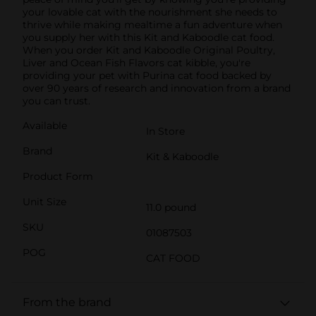
your lovable cat with the nourishment she needs to
thrive while making mealtime a fun adventure when
you supply her with this Kit and Kaboodle cat food.
When you order Kit and Kaboodle Original Poultry,
Liver and Ocean Fish Flavors cat kibble, you're
providing your pet with Purina cat food backed by
over 90 years of research and innovation from a brand
you can trust.
Available
In Store
Brand
Kit & Kaboodle
Product Form
Unit Size
11.0 pound
SKU
01087503
POG
CAT FOOD
From the brand