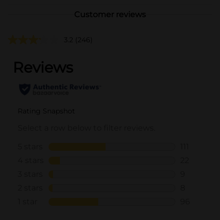
Customer reviews
3.2
(246)