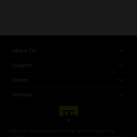
..
About DG
Support
Stores
Services
X
We use cookies and similar technologies to