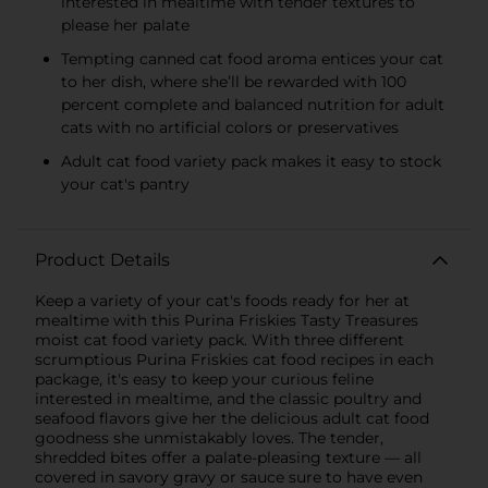
interested in mealtime with tender textures to
please her palate
Tempting canned cat food aroma entices your cat
to her dish, where she’ll be rewarded with 100
percent complete and balanced nutrition for adult
cats with no artificial colors or preservatives
Adult cat food variety pack makes it easy to stock
your cat's pantry
Product Details
Keep a variety of your cat's foods ready for her at
mealtime with this Purina Friskies Tasty Treasures
moist cat food variety pack. With three different
scrumptious Purina Friskies cat food recipes in each
package, it's easy to keep your curious feline
interested in mealtime, and the classic poultry and
seafood flavors give her the delicious adult cat food
goodness she unmistakably loves. The tender,
shredded bites offer a palate-pleasing texture — all
covered in savory gravy or sauce sure to have even