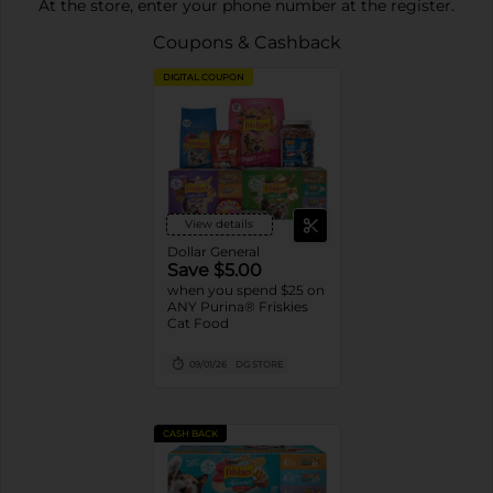
At the store, enter your phone number at the register.
Coupons & Cashback
DIGITAL COUPON
View details
Dollar General
Save $5.00
when you spend $25 on
ANY Purina® Friskies
Cat Food
09/01/26
DG STORE
CASH BACK