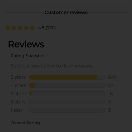
Customer reviews
4.8
(720)