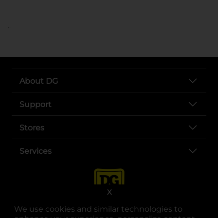
..
About DG
Support
Stores
Services
X
We use cookies and similar technologies to