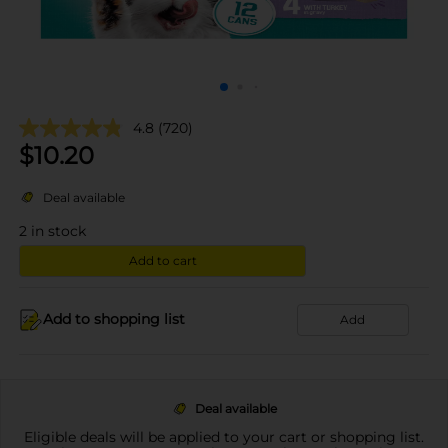
4.8
(720)
$
10.20
Deal available
2
in stock
Add to cart
Add to shopping list
Add
Deal available
Eligible deals will be applied to your cart or shopping list.