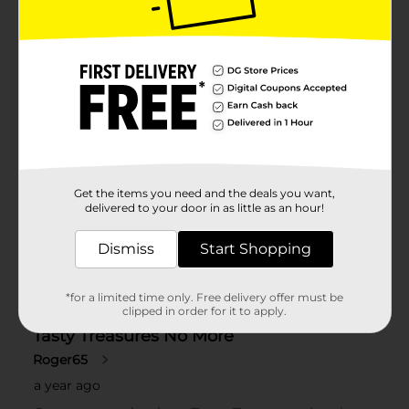
Get the items you need and the deals you want,
delivered to your door in as little as an hour!
Dismiss
Start Shopping
*for a limited time only. Free delivery offer must be
clipped in order for it to apply.