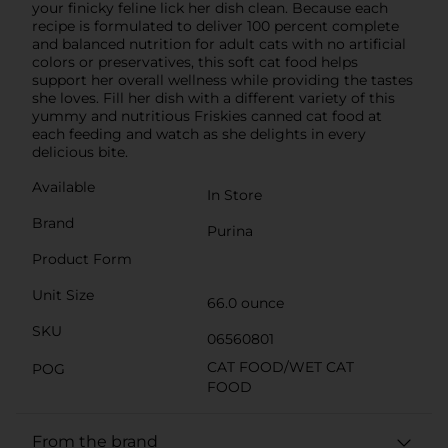
your finicky feline lick her dish clean. Because each
recipe is formulated to deliver 100 percent complete
and balanced nutrition for adult cats with no artificial
colors or preservatives, this soft cat food helps
support her overall wellness while providing the tastes
she loves. Fill her dish with a different variety of this
yummy and nutritious Friskies canned cat food at
each feeding and watch as she delights in every
delicious bite.
Available
In Store
Brand
Purina
Product Form
Unit Size
66.0 ounce
SKU
06560801
CAT FOOD/WET CAT
POG
FOOD
From the brand