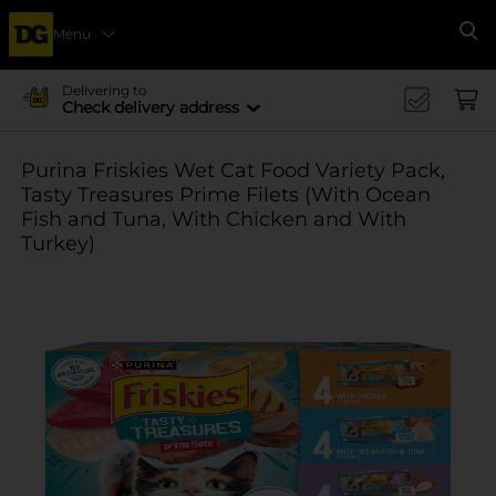
Menu
Se
Delivering to
Check delivery address
Purina Friskies Wet Cat Food Variety Pack,
Tasty Treasures Prime Filets (With Ocean
Fish and Tuna, With Chicken and With
Turkey)