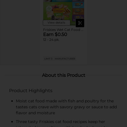
View details
Friskies Wet Cat Food Variety Pack
Earn $0.50
12 - 24 pk.
LIMIT 3
MANUFACTURER
About this Product
Product Highlights
Moist cat food made with fish and poultry for the
tastes cats crave with savory gravy or sauce to add
flavor and moisture
Three tasty Friskies cat food recipes keep her