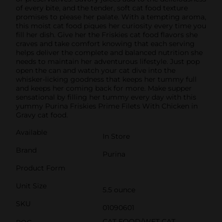
of every bite, and the tender, soft cat food texture
promises to please her palate. With a tempting aroma,
this moist cat food piques her curiosity every time you
fill her dish. Give her the Friskies cat food flavors she
craves and take comfort knowing that each serving
helps deliver the complete and balanced nutrition she
needs to maintain her adventurous lifestyle. Just pop
open the can and watch your cat dive into the
whisker-licking goodness that keeps her tummy full
and keeps her coming back for more. Make supper
sensational by filling her tummy every day with this
yummy Purina Friskies Prime Filets With Chicken in
Gravy cat food.
Available
In Store
Brand
Purina
Product Form
Unit Size
5.5 ounce
SKU
01090601
CAT FOOD/WET CAT