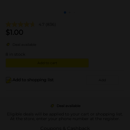
4.7
(836)
$
1.00
Deal available
8
in stock
Add to cart
Add to shopping list
Add
Deal available
Eligible deals will be applied to your cart or shopping list.
At the store, enter your phone number at the register.
Coupons & Cashback