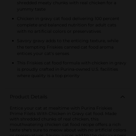
shredded meaty chunks with real chicken for a
yummy taste
Chicken in gravy cat food delivering 100 percent
complete and balanced nutrition for adult cats
with no artificial colors or preservatives
Savory gravy adds to the enticing texture, while
the tempting Friskies canned cat food aroma
entices your cat's senses
This Friskies cat food formula with chicken in gravy
is proudly crafted in Purina-owned U.S. facilities
where quality is a top priority
Product Details
Entice your cat at mealtime with Purina Friskies
Prime Filets With Chicken in Gravy cat food. Made
with shredded chunks of real chicken, this
mouthwatering chicken cat food recipe offers a rich
taste she's sure to meow about with no artificial colors
or preservatives. Savory juices add to the deliciousness