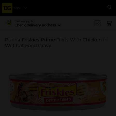
Menu
Se
Delivering to
Check delivery address
Purina Friskies Prime Filets With Chicken in
Wet Cat Food Gravy