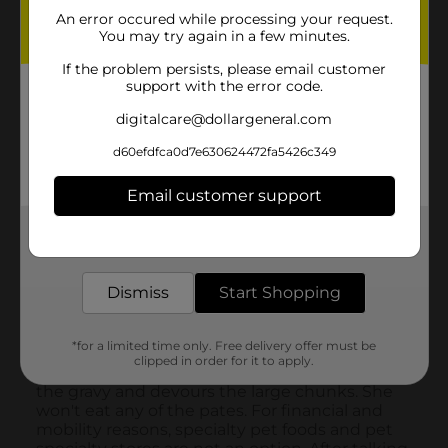
An error occured while processing your request.
You may try again in a few minutes.
If the problem persists, please email customer
support with the error code.
digitalcare@dollargeneral.com
d60efdfca0d7e630624472fa5426c349
Email customer support
Get the items you need and the deals you want,
delivered to your door in as little as an hour!
Dismiss
Start Shopping
*for a limited time only. Free delivery offer must be
clipped in order for it to apply.