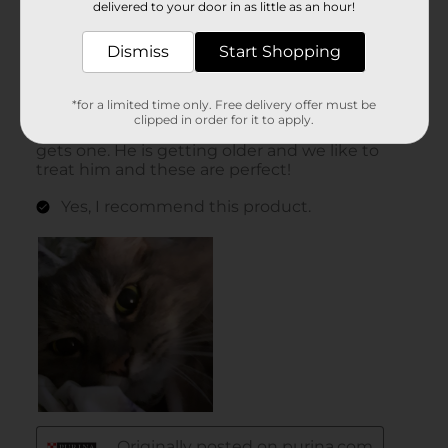
delivered to your door in as little as an hour!
Dismiss
Start Shopping
*for a limited time only. Free delivery offer must be
clipped in order for it to apply.