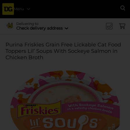
Menu
Se
Delivering to
Check delivery address
Purina Friskies Grain Free Lickable Cat Food
Toppers Lil’ Soups With Sockeye Salmon in
Chicken Broth