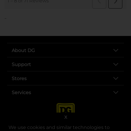
..
About DG
Support
Stores
Services
X
We use cookies and similar technologies to