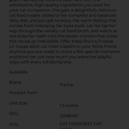
wholesome, high-quality ingredients you want for
your cat companion. She gets a delightfully delicious
cat food topper added to her complete and balanced
daily diet, and you get to enjoy the warm feeling that
comes from indulging her taste buds. Let her lap her
way through the velvety cat food broth, and watch as
she sinks her teeth into the tender morsels that make
this recipe so irresistible. Offer these Purina Friskies
Lil' Soups adult cat meal toppers to your feline friend
anytime you are ready to share a few special moments
and show her just how much you adore her playful
ways with every satisfying bite.
Available
Brand
Purina
Product Form
Unit Size
1.2 ounce
SKU
22685401
CAT FOOD/WET CAT
POG