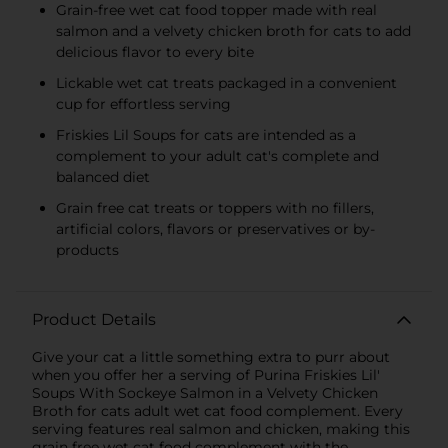
Grain-free wet cat food topper made with real
salmon and a velvety chicken broth for cats to add
delicious flavor to every bite
Lickable wet cat treats packaged in a convenient
cup for effortless serving
Friskies Lil Soups for cats are intended as a
complement to your adult cat's complete and
balanced diet
Grain free cat treats or toppers with no fillers,
artificial colors, flavors or preservatives or by-
products
Product Details
Give your cat a little something extra to purr about
when you offer her a serving of Purina Friskies Lil'
Soups With Sockeye Salmon in a Velvety Chicken
Broth for cats adult wet cat food complement. Every
serving features real salmon and chicken, making this
grain free wet cat food complement with the