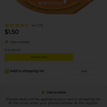
4.4
(71)
$
1.50
Deal available
2
in stock
Add to cart
Add to shopping list
Add
Deal available
Eligible deals will be applied to your cart or shopping list.
At the store, enter your phone number at the register.