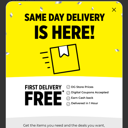
Get the items you need and the deals you want,