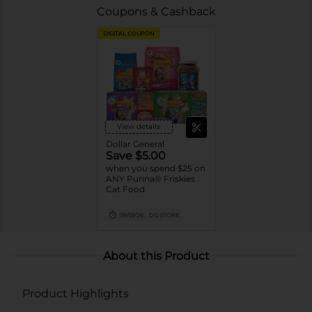
Coupons & Cashback
DIGITAL COUPON
View details
Dollar General
Save $5.00
when you spend $25 on
ANY Purina® Friskies
Cat Food
09/01/26
DG STORE
About this Product
Product Highlights