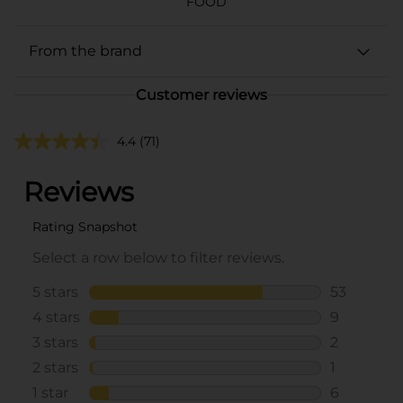
FOOD
From the brand
Customer reviews
4.4
(71)