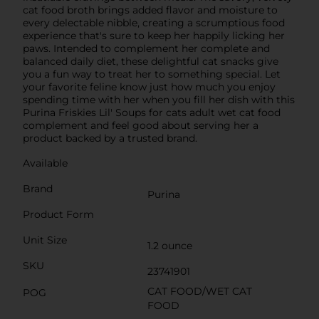
cat food broth brings added flavor and moisture to
every delectable nibble, creating a scrumptious food
experience that's sure to keep her happily licking her
paws. Intended to complement her complete and
balanced daily diet, these delightful cat snacks give
you a fun way to treat her to something special. Let
your favorite feline know just how much you enjoy
spending time with her when you fill her dish with this
Purina Friskies Lil' Soups for cats adult wet cat food
complement and feel good about serving her a
product backed by a trusted brand.
Available
Brand
Purina
Product Form
Unit Size
1.2 ounce
SKU
23741901
CAT FOOD/WET CAT
POG
FOOD