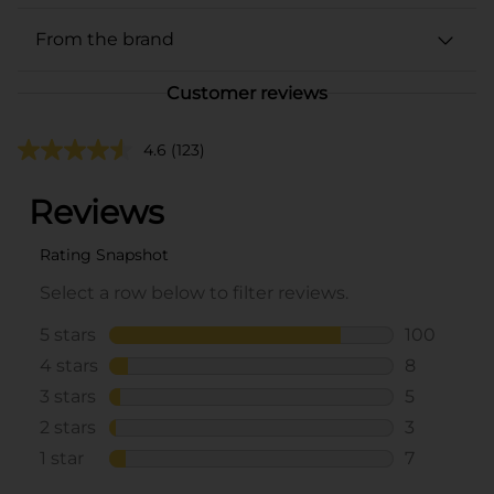
From the brand
Customer reviews
4.6
(123)