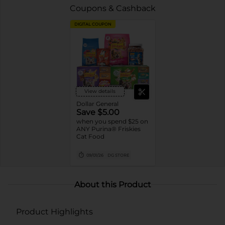
Coupons & Cashback
DIGITAL COUPON
View details
Dollar General
Save $5.00
when you spend $25 on
ANY Purina® Friskies
Cat Food
09/01/26
DG STORE
About this Product
Product Highlights