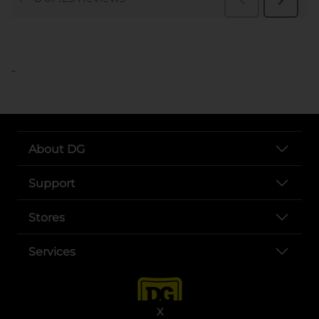
..
About DG
Support
Stores
Services
X