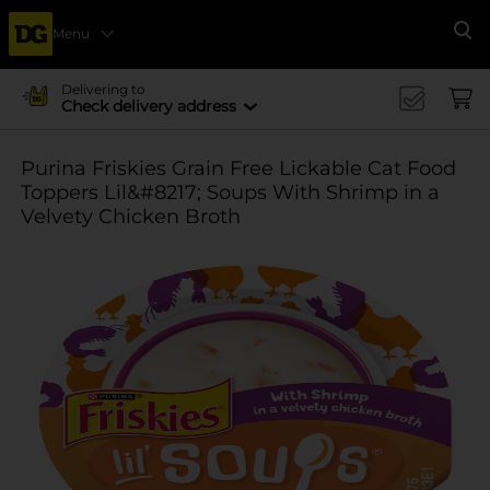
Menu
Se
Delivering to
Check delivery address
Purina Friskies Grain Free Lickable Cat Food
Toppers Lil&#8217; Soups With Shrimp in a
Velvety Chicken Broth