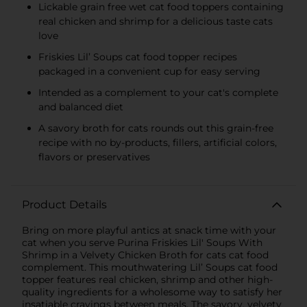
Lickable grain free wet cat food toppers containing
real chicken and shrimp for a delicious taste cats
love
Friskies Lil’ Soups cat food topper recipes
packaged in a convenient cup for easy serving
Intended as a complement to your cat's complete
and balanced diet
A savory broth for cats rounds out this grain-free
recipe with no by-products, fillers, artificial colors,
flavors or preservatives
Product Details
Bring on more playful antics at snack time with your
cat when you serve Purina Friskies Lil' Soups With
Shrimp in a Velvety Chicken Broth for cats cat food
complement. This mouthwatering Lil’ Soups cat food
topper features real chicken, shrimp and other high-
quality ingredients for a wholesome way to satisfy her
insatiable cravings between meals. The savory, velvety