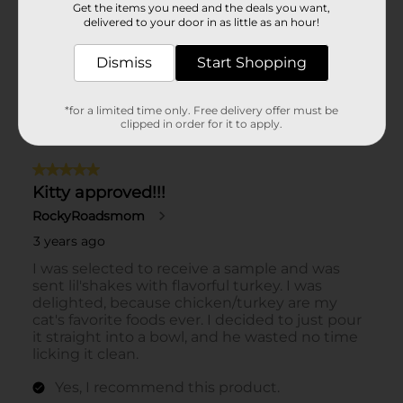
Get the items you need and the deals you want,
delivered to your door in as little as an hour!
Dismiss
Start Shopping
*for a limited time only. Free delivery offer must be
clipped in order for it to apply.