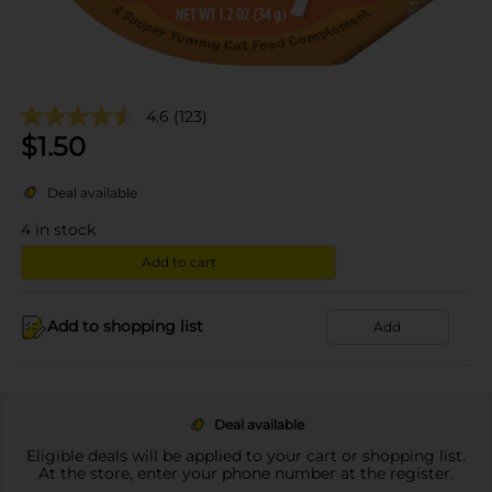
4.6
(123)
$
1.50
Deal available
4
in stock
Add to cart
Add to shopping list
Add
Deal available
Eligible deals will be applied to your cart or shopping list.
At the store, enter your phone number at the register.