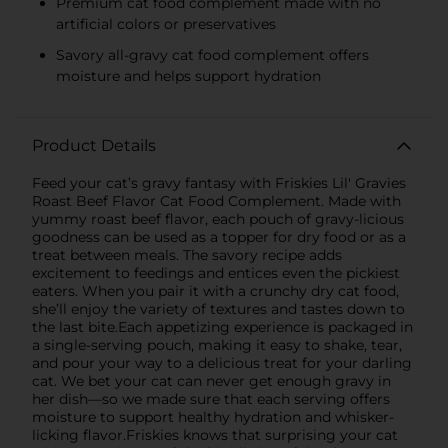
Premium cat food complement made with no
artificial colors or preservatives
Savory all-gravy cat food complement offers
moisture and helps support hydration
Product Details
Feed your cat’s gravy fantasy with Friskies Lil' Gravies
Roast Beef Flavor Cat Food Complement. Made with
yummy roast beef flavor, each pouch of gravy-licious
goodness can be used as a topper for dry food or as a
treat between meals. The savory recipe adds
excitement to feedings and entices even the pickiest
eaters. When you pair it with a crunchy dry cat food,
she’ll enjoy the variety of textures and tastes down to
the last bite.Each appetizing experience is packaged in
a single-serving pouch, making it easy to shake, tear,
and pour your way to a delicious treat for your darling
cat. We bet your cat can never get enough gravy in
her dish—so we made sure that each serving offers
moisture to support healthy hydration and whisker-
licking flavor.Friskies knows that surprising your cat