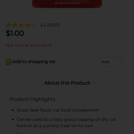
4.3
(5537)
$
1.00
Not sold at your store
Add to shopping list
Add
About this Product
Product Highlights
Roast beef flavor cat food complement
Can be used as a tasty gravy topping on dry cat
food or as a yummy treat on its own