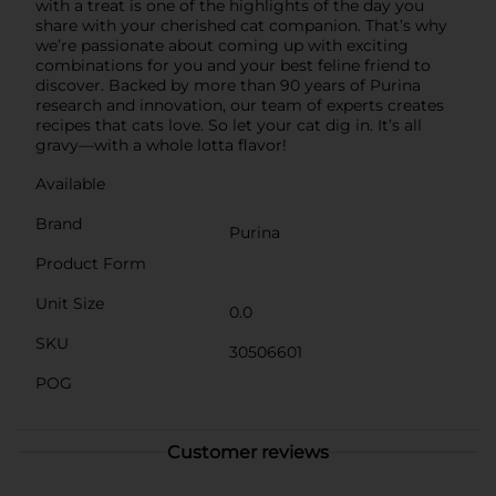
with a treat is one of the highlights of the day you
share with your cherished cat companion. That’s why
we’re passionate about coming up with exciting
combinations for you and your best feline friend to
discover. Backed by more than 90 years of Purina
research and innovation, our team of experts creates
recipes that cats love. So let your cat dig in. It’s all
gravy—with a whole lotta flavor!
Available
Brand
Purina
Product Form
Unit Size
0.0
SKU
30506601
POG
Customer reviews