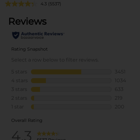
4.3
(5537)