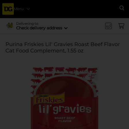
Menu
Se
Delivering to
Check delivery address
Purina Friskies Lil' Gravies Roast Beef Flavor
Cat Food Complement, 1.55 oz