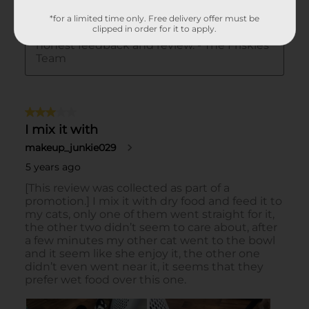
*for a limited time only. Free delivery offer must be
clipped in order for it to apply.