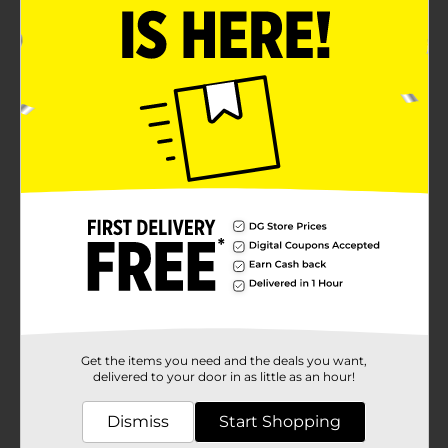
Get the items you need and the deals you want,
delivered to your door in as little as an hour!
Dismiss
Start Shopping