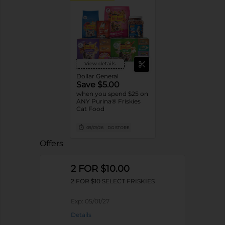
View details
Dollar General
Save $5.00
when you spend $25 on
ANY Purina® Friskies
Cat Food
09/01/26
DG STORE
Offers
2 FOR $10.00
2 FOR $10 SELECT FRISKIES
Exp:
05/01/27
Details