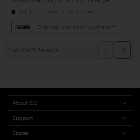
..
About DG
Support
Stores