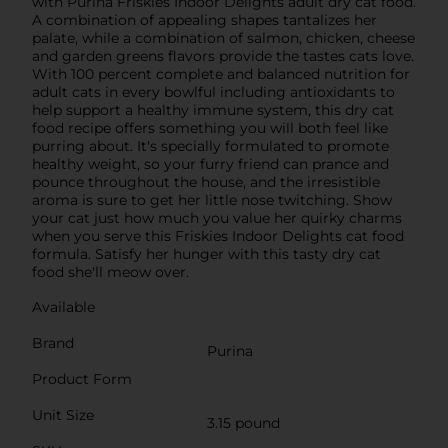
with Purina Friskies Indoor Delights adult dry cat food.
A combination of appealing shapes tantalizes her
palate, while a combination of salmon, chicken, cheese
and garden greens flavors provide the tastes cats love.
With 100 percent complete and balanced nutrition for
adult cats in every bowlful including antioxidants to
help support a healthy immune system, this dry cat
food recipe offers something you will both feel like
purring about. It's specially formulated to promote
healthy weight, so your furry friend can prance and
pounce throughout the house, and the irresistible
aroma is sure to get her little nose twitching. Show
your cat just how much you value her quirky charms
when you serve this Friskies Indoor Delights cat food
formula. Satisfy her hunger with this tasty dry cat
food she'll meow over.
Available
Brand
Purina
Product Form
Unit Size
3.15 pound