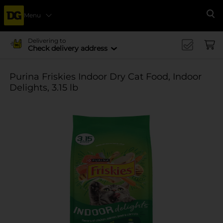
Menu
Se
Delivering to
Check delivery address
Purina Friskies Indoor Dry Cat Food, Indoor
Delights, 3.15 lb