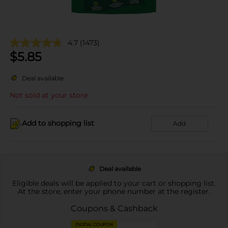
4.7
(1473)
$
5.85
Deal available
Not sold at your store
Add to shopping list
Add
Deal available
Eligible deals will be applied to your cart or shopping list.
At the store, enter your phone number at the register.
Coupons & Cashback
DIGITAL COUPON