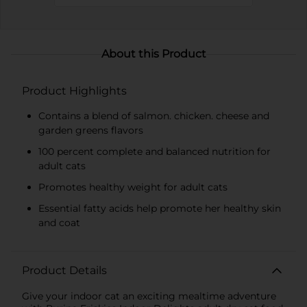
About this Product
Product Highlights
Contains a blend of salmon. chicken. cheese and
garden greens flavors
100 percent complete and balanced nutrition for
adult cats
Promotes healthy weight for adult cats
Essential fatty acids help promote her healthy skin
and coat
Product Details
Give your indoor cat an exciting mealtime adventure