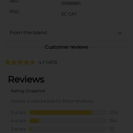
SKU
23985801
POG
EC CAT
From the brand
Customer reviews
4.7
(1473)