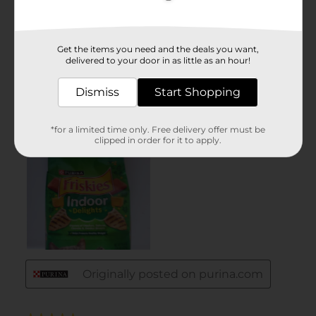
Get the items you need and the deals you want,
delivered to your door in as little as an hour!
Dismiss
Start Shopping
*for a limited time only. Free delivery offer must be
clipped in order for it to apply.