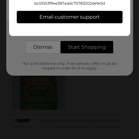
bc51053f94e387addc70783202de1e0d
Email customer support
Get the items you need and the deals you want,
delivered to your door in as little as an hour!
Dismiss
Start Shopping
*for a limited time only. Free delivery offer must be
clipped in order for it to apply.