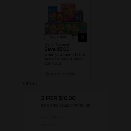
View details
Dollar General
Save $5.00
when you spend $25 on
ANY Purina® Friskies
Cat Food
09/01/26
DG STORE
Offers
2 FOR $10.00
2 FOR $10 SELECT FRISKIES
Exp:
05/01/27
Details