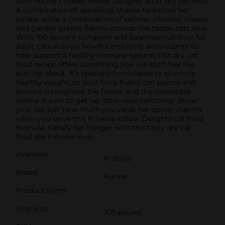
with Purina Friskies Indoor Delights adult dry cat food.
A combination of appealing shapes tantalizes her
palate, while a combination of salmon, chicken, cheese
and garden greens flavors provide the tastes cats love.
With 100 percent complete and balanced nutrition for
adult cats in every bowlful including antioxidants to
help support a healthy immune system, this dry cat
food recipe offers something you will both feel like
purring about. It's specially formulated to promote
healthy weight, so your furry friend can prance and
pounce throughout the house, and the irresistible
aroma is sure to get her little nose twitching. Show
your cat just how much you value her quirky charms
when you serve this Friskies Indoor Delights cat food
formula. Satisfy her hunger with this tasty dry cat
food she'll meow over.
Available
In Store
Brand
Purina
Product Form
Unit Size
3.15 pound