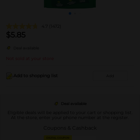
4.7
(1472)
$
5.85
Deal available
Not sold at your store
Add to shopping list
Add
Deal available
Eligible deals will be applied to your cart or shopping list.
At the store, enter your phone number at the register.
Coupons & Cashback
DIGITAL COUPON