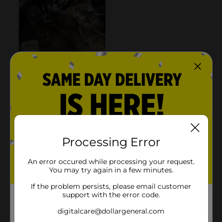
Processing Error
An error occured while processing your request.
You may try again in a few minutes.
If the problem persists, please email customer
support with the error code.
digitalcare@dollargeneral.com