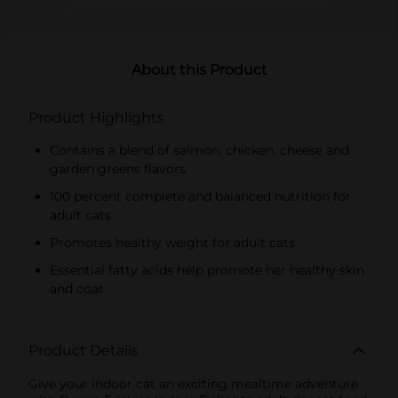
About this Product
Product Highlights
Contains a blend of salmon. chicken. cheese and
garden greens flavors
100 percent complete and balanced nutrition for
adult cats
Promotes healthy weight for adult cats
Essential fatty acids help promote her healthy skin
and coat
Product Details
Give your indoor cat an exciting mealtime adventure