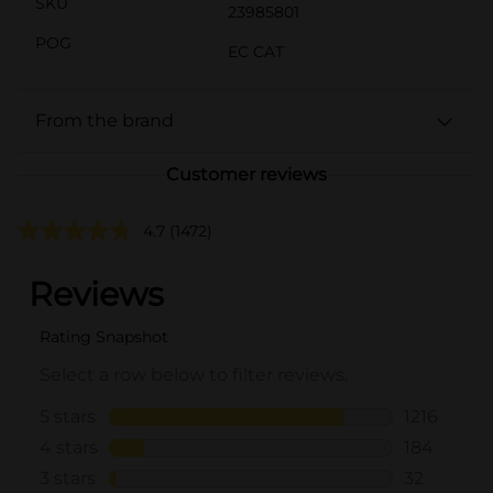
SKU
23985801
POG
EC CAT
From the brand
Customer reviews
4.7
(1472)