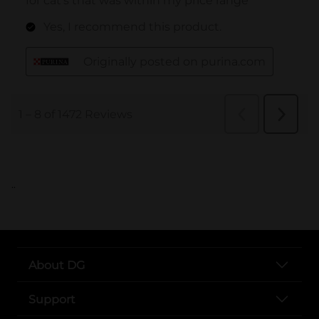
..
About DG
Support