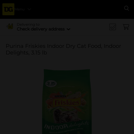
Menu
Se
Delivering to
Check delivery address
Purina Friskies Indoor Dry Cat Food, Indoor
Delights, 3.15 lb