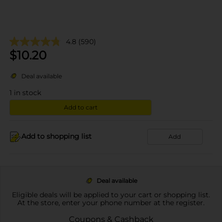
4.8
(590)
$
10.20
Deal available
1
in stock
Add to cart
Add to shopping list
Add
Deal available
Eligible deals will be applied to your cart or shopping list.
At the store, enter your phone number at the register.
Coupons & Cashback