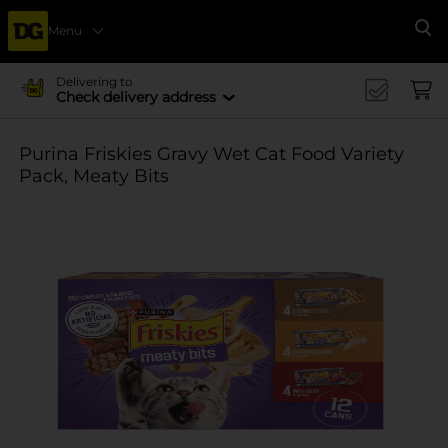
Menu
Se
Delivering to
Check delivery address
Purina Friskies Gravy Wet Cat Food Variety
Pack, Meaty Bits