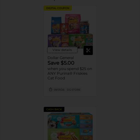
DIGITAL COUPON
View details
Dollar General
Save $5.00
when you spend $25 on
ANY Purina® Friskies
Cat Food
09/01/26
DG STORE
CASH BACK