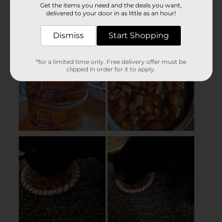
Get the items you need and the deals you want,
delivered to your door in as little as an hour!
Dismiss
Start Shopping
*for a limited time only. Free delivery offer must be
clipped in order for it to apply.