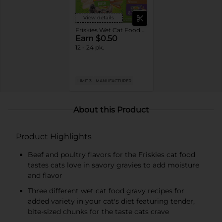
View details
Friskies Wet Cat Food Variety Pack
Earn $0.50
12 - 24 pk.
LIMIT 3
MANUFACTURER
About this Product
Product Highlights
Beef and poultry flavors for the Friskies cat food
tastes cats love in savory gravies to add moisture
and flavor
Three different wet cat food gravy recipes for
added variety in your cat's diet featuring tender,
bite-sized chunks for the taste cats crave