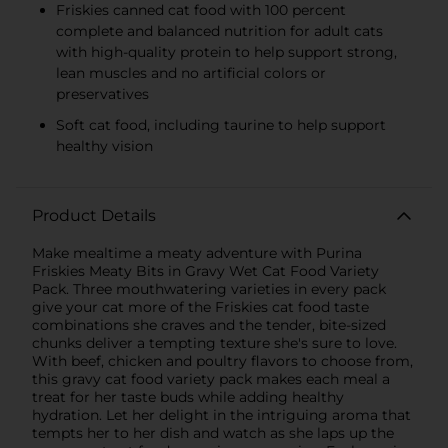
Friskies canned cat food with 100 percent
complete and balanced nutrition for adult cats
with high-quality protein to help support strong,
lean muscles and no artificial colors or
preservatives
Soft cat food, including taurine to help support
healthy vision
Product Details
Make mealtime a meaty adventure with Purina
Friskies Meaty Bits in Gravy Wet Cat Food Variety
Pack. Three mouthwatering varieties in every pack
give your cat more of the Friskies cat food taste
combinations she craves and the tender, bite-sized
chunks deliver a tempting texture she's sure to love.
With beef, chicken and poultry flavors to choose from,
this gravy cat food variety pack makes each meal a
treat for her taste buds while adding healthy
hydration. Let her delight in the intriguing aroma that
tempts her to her dish and watch as she laps up the