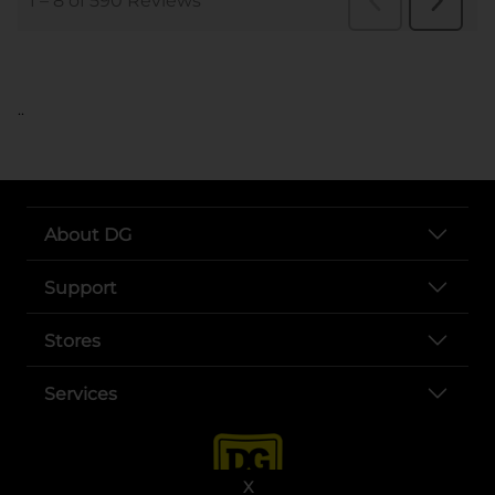
..
About DG
Support
Stores
Services
X