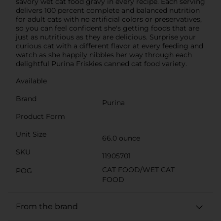
savory wet cat food gravy in every recipe. Each serving
delivers 100 percent complete and balanced nutrition
for adult cats with no artificial colors or preservatives,
so you can feel confident she's getting foods that are
just as nutritious as they are delicious. Surprise your
curious cat with a different flavor at every feeding and
watch as she happily nibbles her way through each
delightful Purina Friskies canned cat food variety.
Available
Brand
Purina
Product Form
Unit Size
66.0 ounce
SKU
11905701
CAT FOOD/WET CAT
POG
FOOD
From the brand