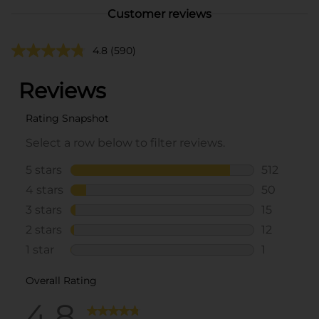
Customer reviews
4.8
(590)