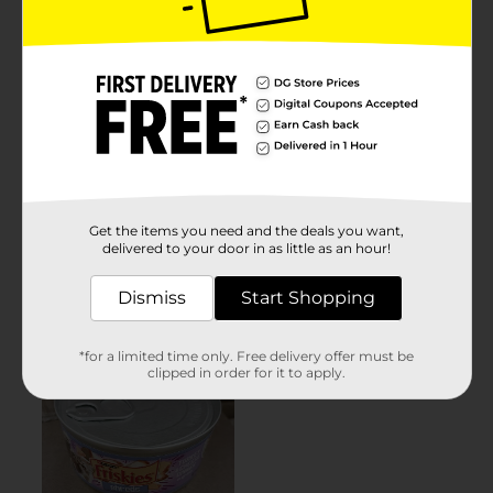
Get the items you need and the deals you want,
delivered to your door in as little as an hour!
Dismiss
Start Shopping
*for a limited time only. Free delivery offer must be
clipped in order for it to apply.