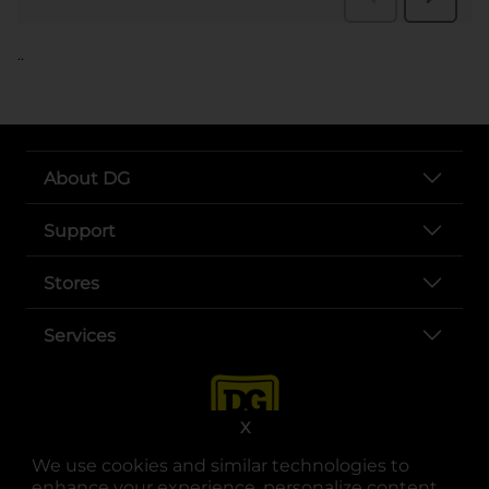
..
About DG
Support
Stores
Services
X
We use cookies and similar technologies to
enhance your experience, personalize content