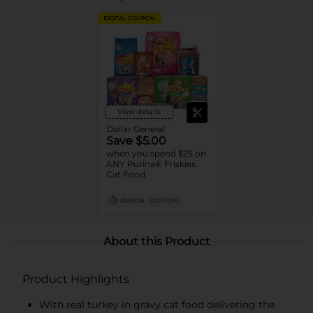
DIGITAL COUPON
View details
Dollar General
Save $5.00
when you spend $25 on
ANY Purina® Friskies
Cat Food
09/01/26
DG STORE
About this Product
Product Highlights
With real turkey in gravy cat food delivering the