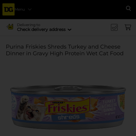
Menu
Se
Delivering to
Check delivery address
Purina Friskies Shreds Turkey and Cheese
Dinner in Gravy High Protein Wet Cat Food