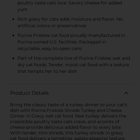
poultry taste cats love. Savory cheese for added
yum
Rich gravy for cats adds moisture and flavor. No
artificial colors or preservatives
Purina Friskies cat food proudly manufactured in
Purina-owned U.S. facilities. Packaged in
recyclable, easy-to-open cans
Part of the complete line of Purina Friskies wet and
dry cat foods. Tender, moist cat food with a texture
that tempts her to her dish
Product Details
Bring the classic taste of a turkey dinner to your cat's
dish with Purina Friskies Shreds Turkey and Cheese
Dinner in Gravy wet cat food. Real turkey delivers the
irresistible poultry taste cats crave, and accents of
cheese provide delicious added flavor to every bite.
With tender, thin shreds, this turkey shreds in gravy
cat food delivers a tempting, palate-pleasing texture