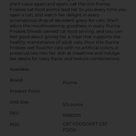
she'll crave again and again. Let the rich Purina
Friskies cat food aroma lead her to you every time you
open a can, and watch her delight in every
scrumptious drop of decadent gravy for cats. She'll
adore the mouthwatering goodness in every Purina
Friskies Shreds canned cat food serving, and you can
feel good about giving her a meal that supports the
healthy maintenance of adult cats. Pour this Purina
Friskies wet food for cats with no artificial colors or
preservatives into her dish at mealtime and indulge
her desire for tasty flavor and texture combinations.
Available
Brand
Purina
Product Form
Unit Size
5.5 ounce
SKU
01092101
CAT FOOD/WET CAT
POG
FOOD