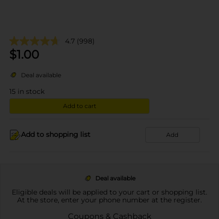
4.7
(998)
$
1.00
Deal available
15
in stock
Add to cart
Add to shopping list
Add
Deal available
Eligible deals will be applied to your cart or shopping list.
At the store, enter your phone number at the register.
Coupons & Cashback