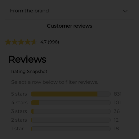
From the brand
Customer reviews
4.7
(998)