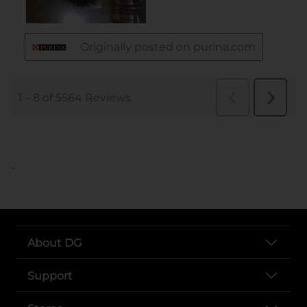
..
About DG
Support