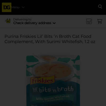
Menu
Se
Delivering to
Check delivery address
Purina Friskies Lil’ Bits ‘n Broth Cat Food
Complement, With Surimi Whitefish, 1.2 oz