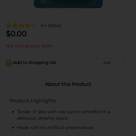
4.4
(5564)
$
0.00
Not sold at your store
Add to shopping list
Add
About this Product
Product Highlights
Tender lil’ bits with real surimi whitefish in a
delicious, dreamy sauce
Made with no artificial preservatives