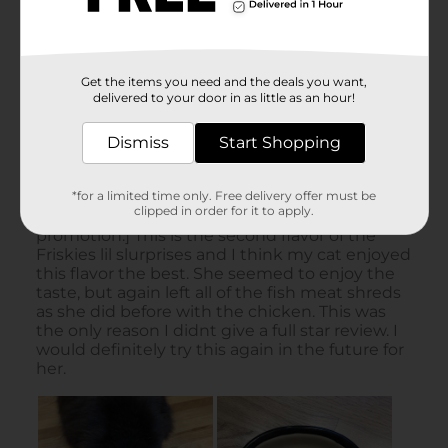
Get the items you need and the deals you want,
delivered to your door in as little as an hour!
Dismiss
Start Shopping
*for a limited time only. Free delivery offer must be
clipped in order for it to apply.