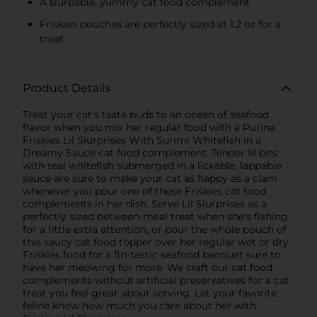
A slurpable, yummy cat food complement
Friskies pouches are perfectly sized at 1.2 oz for a
treat
Product Details
Treat your cat's taste buds to an ocean of seafood
flavor when you mix her regular food with a Purina
Friskies Lil Slurprises With Surimi Whitefish in a
Dreamy Sauce cat food complement. Tender lil bits
with real whitefish submerged in a lickable, lappable
sauce are sure to make your cat as happy as a clam
whenever you pour one of these Friskies cat food
complements in her dish. Serve Lil Slurprises as a
perfectly sized between-meal treat when she's fishing
for a little extra attention, or pour the whole pouch of
this saucy cat food topper over her regular wet or dry
Friskies food for a fin-tastic seafood banquet sure to
have her meowing for more. We craft our cat food
complements without artificial preservatives for a cat
treat you feel great about serving. Let your favorite
feline know how much you care about her with