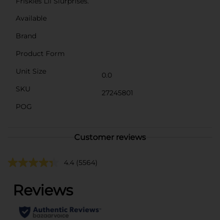
Friskies Lil Slurprises.
Available
Brand
Product Form
Unit Size
0.0
SKU
27245801
POG
Customer reviews
4.4
(5564)