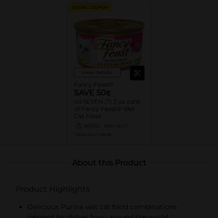
DIGITAL COUPON
View details
Fancy Feast®
SAVE 50¢
on SEVEN (7) 3 oz cans
of Fancy Feast® Wet
Cat Food
09/01/26
MUST BUY 7
MANUFACTURER
About this Product
Product Highlights
Delicious Purina wet cat food combinations
inspired by dishes from around the world