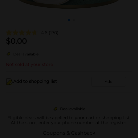
4.6
(170)
$
0.00
Deal available
Not sold at your store
Add to shopping list
Add
Deal available
Eligible deals will be applied to your cart or shopping list.
At the store, enter your phone number at the register.
Coupons & Cashback