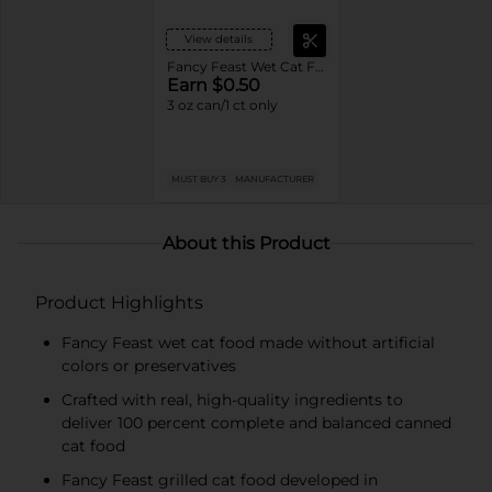
View details
Fancy Feast Wet Cat Food
Earn $0.50
3 oz can/1 ct only
MUST BUY 3
MANUFACTURER
About this Product
Product Highlights
Fancy Feast wet cat food made without artificial
colors or preservatives
Crafted with real, high-quality ingredients to
deliver 100 percent complete and balanced canned
cat food
Fancy Feast grilled cat food developed in