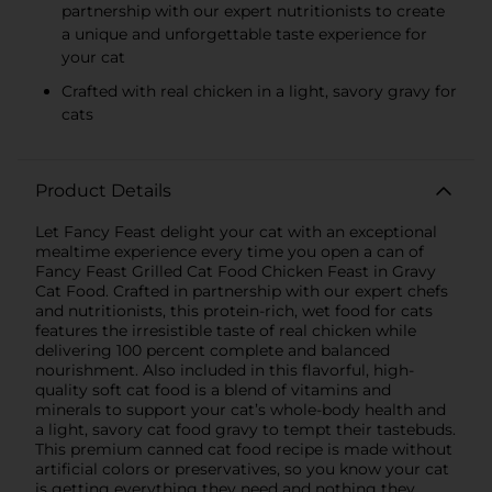
partnership with our expert nutritionists to create
a unique and unforgettable taste experience for
your cat
Crafted with real chicken in a light, savory gravy for
cats
Product Details
Let Fancy Feast delight your cat with an exceptional
mealtime experience every time you open a can of
Fancy Feast Grilled Cat Food Chicken Feast in Gravy
Cat Food. Crafted in partnership with our expert chefs
and nutritionists, this protein-rich, wet food for cats
features the irresistible taste of real chicken while
delivering 100 percent complete and balanced
nourishment. Also included in this flavorful, high-
quality soft cat food is a blend of vitamins and
minerals to support your cat’s whole-body health and
a light, savory cat food gravy to tempt their tastebuds.
This premium canned cat food recipe is made without
artificial colors or preservatives, so you know your cat
is getting everything they need and nothing they