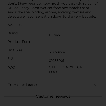
don’t. Show your cat how much you care with a can of
Grilled Fancy Feast wet cat food and watch them
savor the spellbinding aroma, enticing texture and
delectable flavor sensation down to the very last bite.
Available
Brand
Purina
Product Form
Unit Size
3.0 ounce
SKU
01088901
CAT FOOD/WET CAT
POG
FOOD
From the brand
Customer reviews