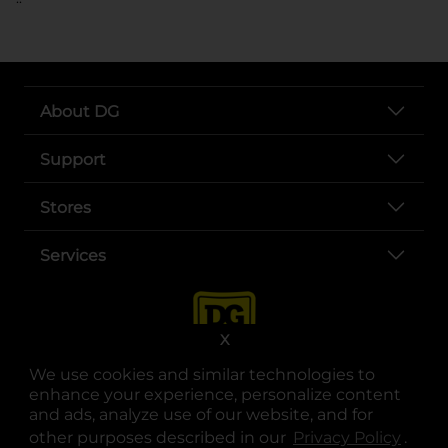
About DG
Support
Stores
Services
X
We use cookies and similar technologies to
enhance your experience, personalize content
and ads, analyze use of our website, and for
other purposes described in our
Privacy Policy
opens
.
opens in a new tab
opens in a new tab
opens in a new tab
opens in a new tab
opens in a new tab
opens in a new tab