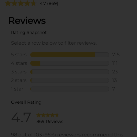
4.7
(869)