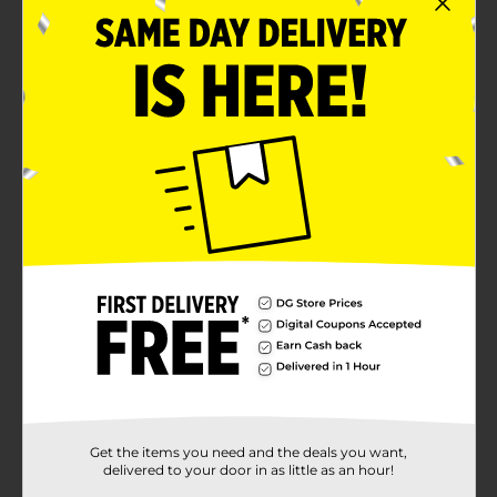
Get the items you need and the deals you want,
delivered to your door in as little as an hour!