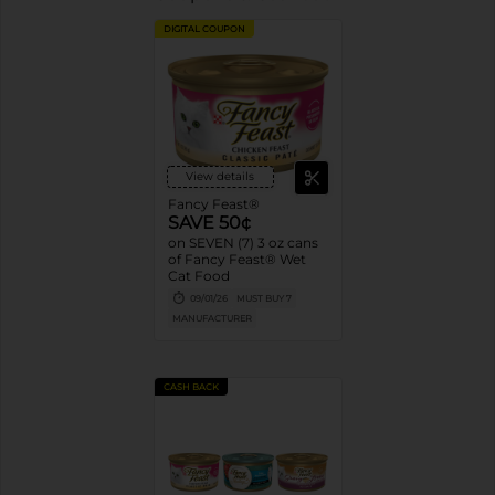
DIGITAL COUPON
View details
Fancy Feast®
SAVE 50¢
on SEVEN (7) 3 oz cans
of Fancy Feast® Wet
Cat Food
09/01/26
MUST BUY 7
MANUFACTURER
CASH BACK