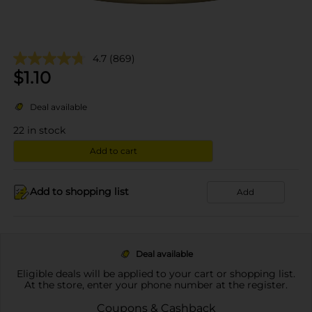
4.7
(869)
$
1.10
Deal available
22
in stock
Add to cart
Add to shopping list
Add
Deal available
Eligible deals will be applied to your cart or shopping list.
At the store, enter your phone number at the register.
Coupons & Cashback