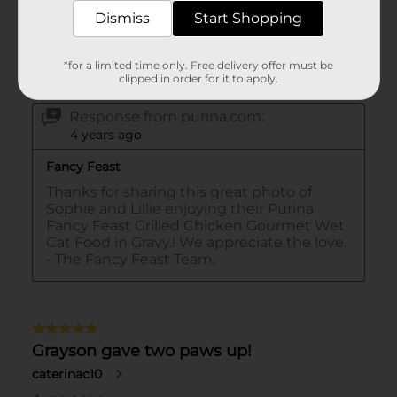
Dismiss
Start Shopping
*for a limited time only. Free delivery offer must be
clipped in order for it to apply.