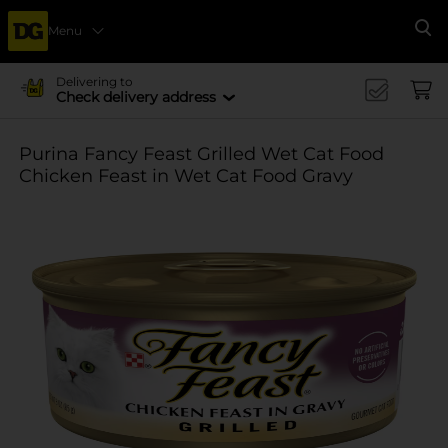
Menu
Se
Delivering to
Check delivery address
Purina Fancy Feast Grilled Wet Cat Food
Chicken Feast in Wet Cat Food Gravy