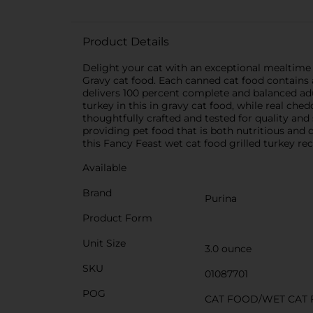
Product Details
Delight your cat with an exceptional mealtime
Gravy cat food. Each canned cat food contains a
delivers 100 percent complete and balanced adult 
turkey in this in gravy cat food, while real che
thoughtfully crafted and tested for quality and
providing pet food that is both nutritious and d
this Fancy Feast wet cat food grilled turkey rec
Available
Brand
Purina
Product Form
Unit Size
3.0 ounce
SKU
01087701
POG
CAT FOOD/WET CAT