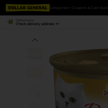
Categories
Coupons & Cash Bac
Delivering to
Check delivery address