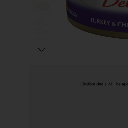
Eligible deals will be a