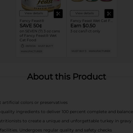
View details
View details
Fancy Feast®
Fancy Feast Wet Cat Food
SAVE 50¢
Earn $0.50
on SEVEN (7) 3 oz cans
3 oz can/1 ct only
of Fancy Feast® Wet
Cat Food
09/01/26
MUST BUY 7
MUST BUY 3
MANUFACTURER
MANUFACTURER
About this Product
rtificial colors or preservatives
-quality ingredients to deliver 100 percent complete and balance
ritionists to create a unique and unforgettable turkey in gravy 
 facilities. Undergoes regular quality and safety checks