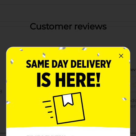
Customer reviews