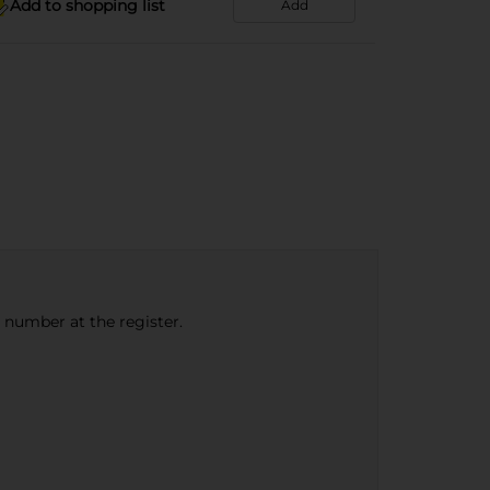
Add to shopping list
Add
e number at the register.