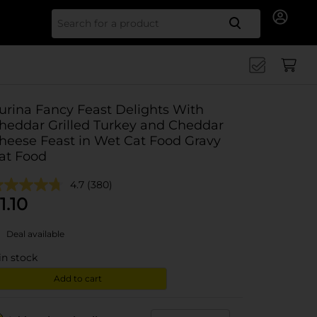
Search for
urina Fancy Feast Delights With
heddar Grilled Turkey and Cheddar
heese Feast in Wet Cat Food Gravy
at Food
4.7
(380)
1.10
Deal available
in stock
Add to cart