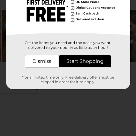
Get the items you need and the deals you want,
delivered to your door in as little as an hour!
Dismiss
Start Shopping
*for a limited time only. Free delivery offer must be
clipped in order for it to apply.