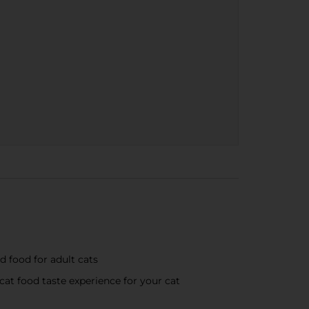
d food for adult cats
cat food taste experience for your cat