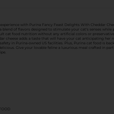
 experience with Purina Fancy Feast Delights With Cheddar Che
 blend of flavors designed to stimulate your cat's senses while 
cat food nutrition without any artificial colors or preservatives.
ddar cheese adds a taste that will have your cat anticipating her 
 safety in Purina-owned US facilities. Plus, Purina cat food is b
elicious. Give your lovable feline a luxurious meal crafted in par
ipe.
 FOOD