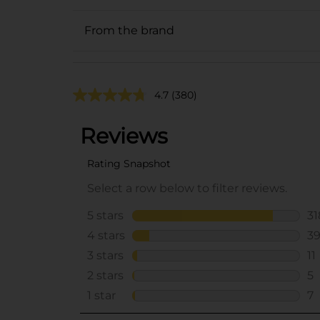
From the brand
4.7
(380)