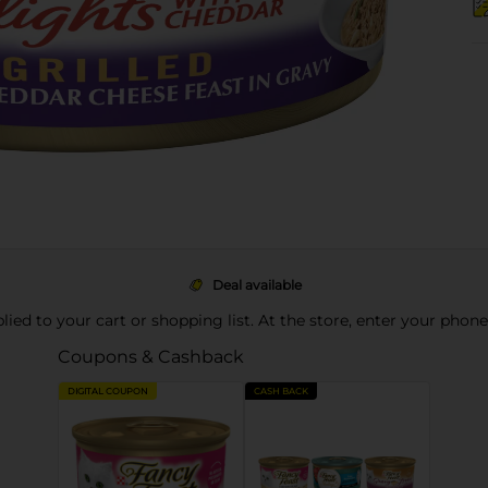
Deal available
pplied to your cart or shopping list. At the store, enter your phon
Coupons & Cashback
DIGITAL COUPON
CASH BACK