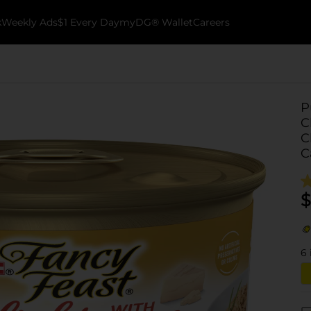
k
Weekly Ads
$1 Every Day
myDG® Wallet
Careers
P
C
C
C
$
6