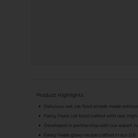
Product Highlights
Delicious wet cat food shreds made without a
Fancy Feast cat food crafted with real, high
Developed in partnership with our expert nut
Fancy Feast gravy recipe crafted in our U.S.