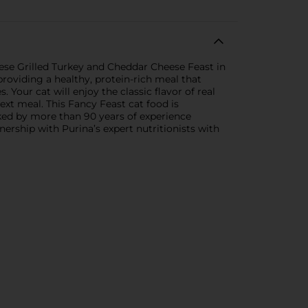
ese Grilled Turkey and Cheddar Cheese Feast in
providing a healthy, protein-rich meal that
 Your cat will enjoy the classic flavor of real
next meal. This Fancy Feast cat food is
acked by more than 90 years of experience
tnership with Purina’s expert nutritionists with