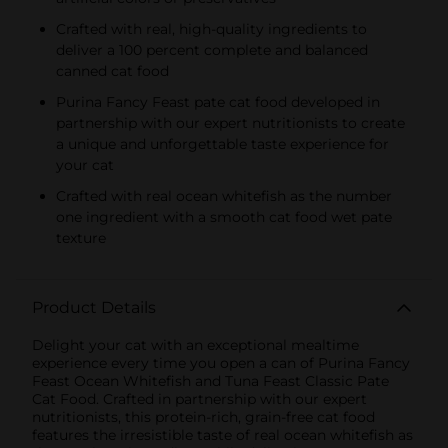
Crafted with real, high-quality ingredients to
deliver a 100 percent complete and balanced
canned cat food
Purina Fancy Feast pate cat food developed in
partnership with our expert nutritionists to create
a unique and unforgettable taste experience for
your cat
Crafted with real ocean whitefish as the number
one ingredient with a smooth cat food wet pate
texture
Product Details
Delight your cat with an exceptional mealtime
experience every time you open a can of Purina Fancy
Feast Ocean Whitefish and Tuna Feast Classic Pate
Cat Food. Crafted in partnership with our expert
nutritionists, this protein-rich, grain-free cat food
features the irresistible taste of real ocean whitefish as