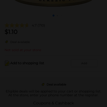
4.7
(710)
$
1.10
Deal available
Not sold at your store
Add to shopping list
Add
Deal available
Eligible deals will be applied to your cart or shopping list.
At the store, enter your phone number at the register.
Coupons & Cashback