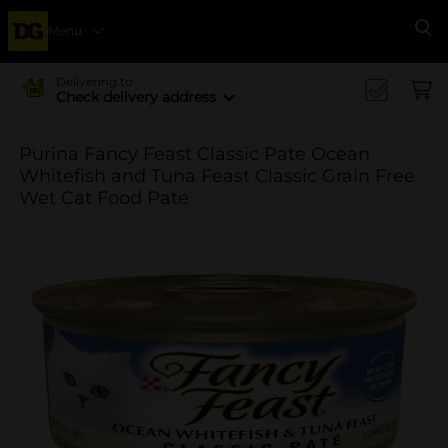
Menu
Se
Delivering to
Check delivery address
Purina Fancy Feast Classic Pate Ocean
Whitefish and Tuna Feast Classic Grain Free
Wet Cat Food Pate