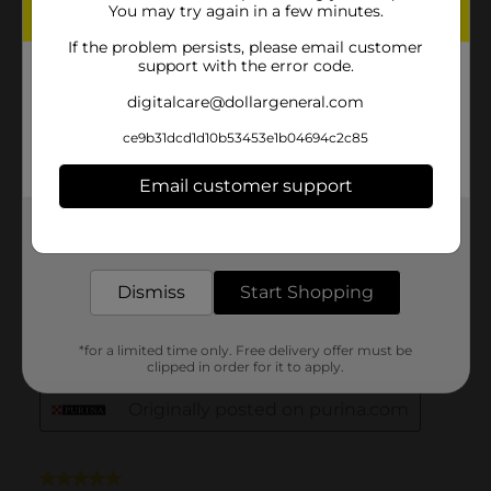
You may try again in a few minutes.
If the problem persists, please email customer
support with the error code.
digitalcare@dollargeneral.com
ce9b31dcd1d10b53453e1b04694c2c85
Email customer support
Get the items you need and the deals you want,
delivered to your door in as little as an hour!
Dismiss
Start Shopping
*for a limited time only. Free delivery offer must be
clipped in order for it to apply.