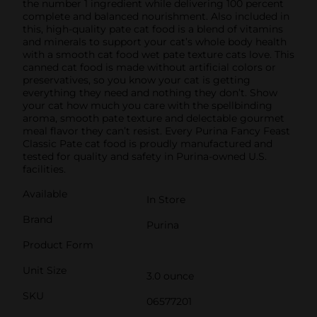
the number 1 ingredient while delivering 100 percent
complete and balanced nourishment. Also included in
this, high-quality pate cat food is a blend of vitamins
and minerals to support your cat’s whole body health
with a smooth cat food wet pate texture cats love. This
canned cat food is made without artificial colors or
preservatives, so you know your cat is getting
everything they need and nothing they don’t. Show
your cat how much you care with the spellbinding
aroma, smooth pate texture and delectable gourmet
meal flavor they can’t resist. Every Purina Fancy Feast
Classic Pate cat food is proudly manufactured and
tested for quality and safety in Purina-owned U.S.
facilities.
Available
In Store
Brand
Purina
Product Form
Unit Size
3.0 ounce
SKU
06577201