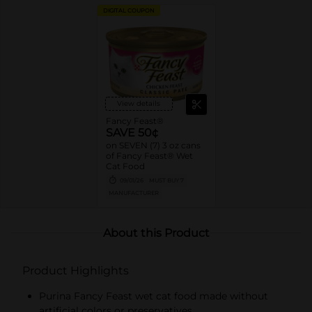
DIGITAL COUPON
View details
Fancy Feast®
SAVE 50¢
on SEVEN (7) 3 oz cans
of Fancy Feast® Wet
Cat Food
09/01/26
MUST BUY 7
MANUFACTURER
About this Product
Product Highlights
Purina Fancy Feast wet cat food made without
artificial colors or preservatives