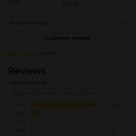
POG
EC CAT
From the brand
Customer reviews
4.7
(710)