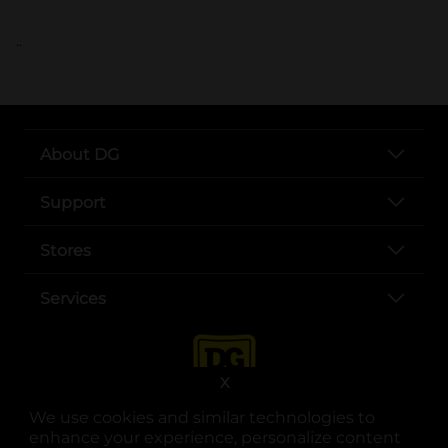
..
About DG
Support
Stores
Services
X
We use cookies and similar technologies to
enhance your experience, personalize content