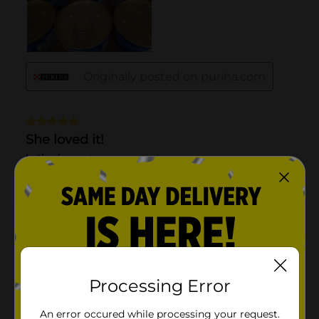
Processing Error
An error occured while processing your request.