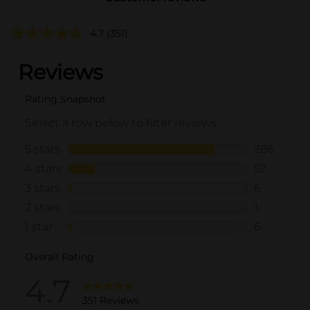
4.7
(351)