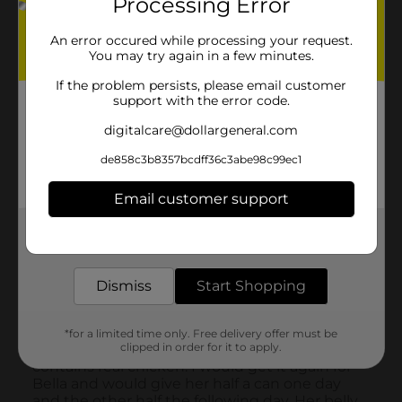
Processing Error
An error occured while processing your request.
You may try again in a few minutes.
If the problem persists, please email customer
support with the error code.
digitalcare@dollargeneral.com
de858c3b8357bcdff36c3abe98c99ec1
Email customer support
Get the items you need and the deals you want,
delivered to your door in as little as an hour!
Dismiss
Start Shopping
*for a limited time only. Free delivery offer must be
clipped in order for it to apply.