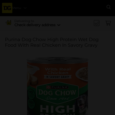
Menu
Se
Delivering to
Check delivery address
Purina Dog Chow High Protein Wet Dog
Food With Real Chicken In Savory Gravy