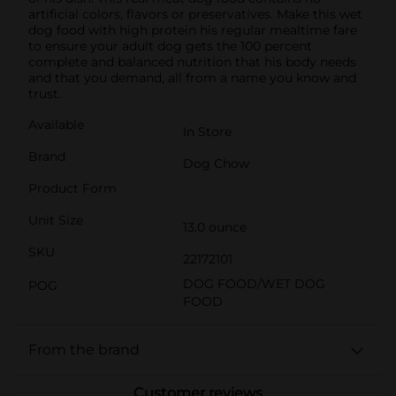
artificial colors, flavors or preservatives. Make this wet
dog food with high protein his regular mealtime fare
to ensure your adult dog gets the 100 percent
complete and balanced nutrition that his body needs
and that you demand, all from a name you know and
trust.
Available
In Store
Brand
Dog Chow
Product Form
Unit Size
13.0 ounce
SKU
22172101
DOG FOOD/WET DOG
POG
FOOD
From the brand
Customer reviews