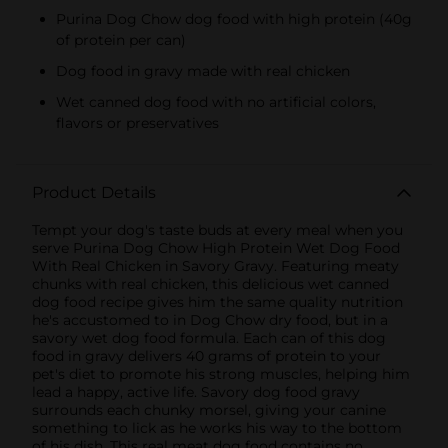
Purina Dog Chow dog food with high protein (40g
of protein per can)
Dog food in gravy made with real chicken
Wet canned dog food with no artificial colors,
flavors or preservatives
Product Details
Tempt your dog's taste buds at every meal when you
serve Purina Dog Chow High Protein Wet Dog Food
With Real Chicken in Savory Gravy. Featuring meaty
chunks with real chicken, this delicious wet canned
dog food recipe gives him the same quality nutrition
he's accustomed to in Dog Chow dry food, but in a
savory wet dog food formula. Each can of this dog
food in gravy delivers 40 grams of protein to your
pet's diet to promote his strong muscles, helping him
lead a happy, active life. Savory dog food gravy
surrounds each chunky morsel, giving your canine
something to lick as he works his way to the bottom
of his dish. This real meat dog food contains no