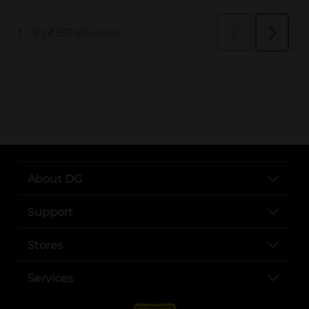
..
About DG
Support
Stores
Services