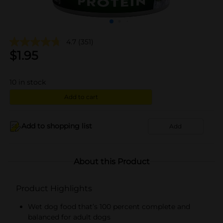
4.7
(351)
$
1.95
10
in stock
Add to cart
Add to shopping list
Add
About this Product
Product Highlights
Wet dog food that’s 100 percent complete and
balanced for adult dogs