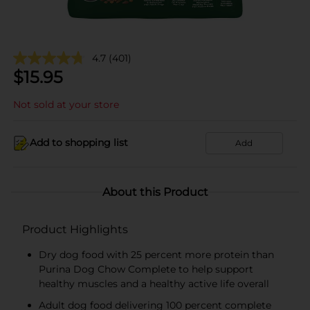
4.7
(401)
$
15.95
Not sold at your store
Add to shopping list
Add
About this Product
Product Highlights
Dry dog food with 25 percent more protein than
Purina Dog Chow Complete to help support
healthy muscles and a healthy active life overall
Adult dog food delivering 100 percent complete