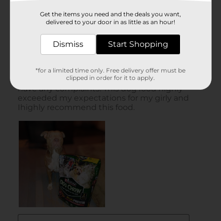
Get the items you need and the deals you want,
delivered to your door in as little as an hour!
Dismiss
Start Shopping
*for a limited time only. Free delivery offer must be
clipped in order for it to apply.