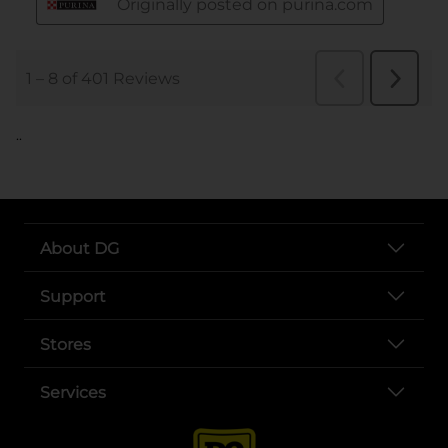
..
About DG
Support
Stores
Services