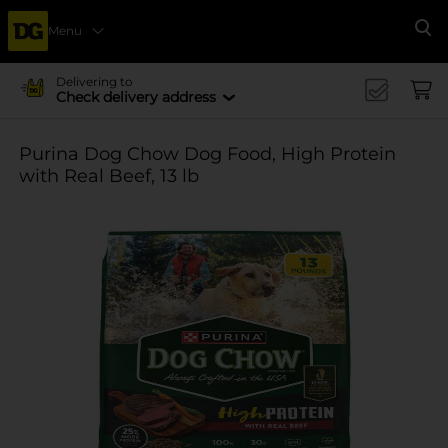
Menu
Se
Delivering to
Check delivery address
Purina Dog Chow Dog Food, High Protein
with Real Beef, 13 lb