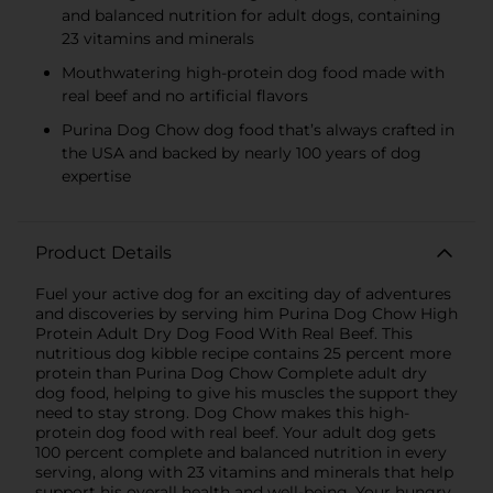
and balanced nutrition for adult dogs, containing
23 vitamins and minerals
Mouthwatering high-protein dog food made with
real beef and no artificial flavors
Purina Dog Chow dog food that’s always crafted in
the USA and backed by nearly 100 years of dog
expertise
Product Details
Fuel your active dog for an exciting day of adventures
and discoveries by serving him Purina Dog Chow High
Protein Adult Dry Dog Food With Real Beef. This
nutritious dog kibble recipe contains 25 percent more
protein than Purina Dog Chow Complete adult dry
dog food, helping to give his muscles the support they
need to stay strong. Dog Chow makes this high-
protein dog food with real beef. Your adult dog gets
100 percent complete and balanced nutrition in every
serving, along with 23 vitamins and minerals that help
support his overall health and well-being. Your hungry