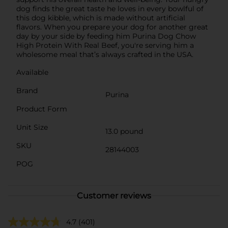
dog finds the great taste he loves in every bowlful of
this dog kibble, which is made without artificial
flavors. When you prepare your dog for another great
day by your side by feeding him Purina Dog Chow
High Protein With Real Beef, you're serving him a
wholesome meal that’s always crafted in the USA.
Available
Brand
Purina
Product Form
Unit Size
13.0 pound
SKU
28144003
POG
Customer reviews
4.7
(401)