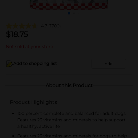
4.7
(1700)
$
18.75
Not sold at your store
Add to shopping list
Add
About this Product
Product Highlights
100 percent complete and balanced for adult dogs.
Features 23 vitamins and minerals to help support
a healthy. active life
Features 23 vitamins and minerals for dogs to help