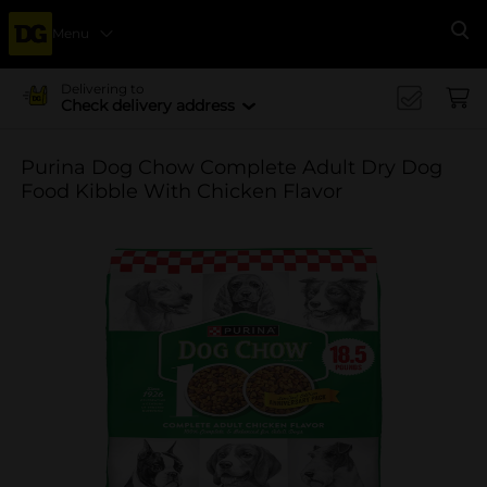
Menu
Se
Delivering to
Check delivery address
Purina Dog Chow Complete Adult Dry Dog
Food Kibble With Chicken Flavor