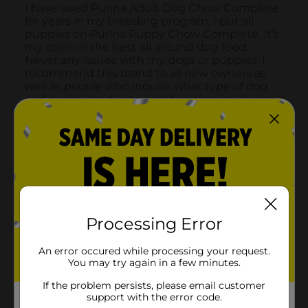
Processing Error
An error occured while processing your request.
You may try again in a few minutes.
If the problem persists, please email customer
support with the error code.