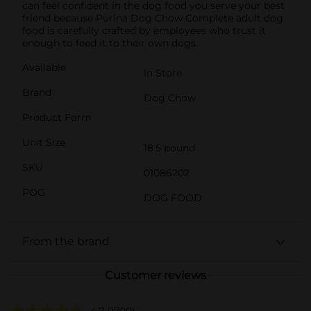
can feel confident in the dog food you serve your best
friend because Purina Dog Chow Complete adult dog
food is carefully crafted by employees who trust it
enough to feed it to their own dogs.
Available
In Store
Brand
Dog Chow
Product Form
Unit Size
18.5 pound
SKU
01086202
POG
DOG FOOD
From the brand
Customer reviews
4.7
(1700)