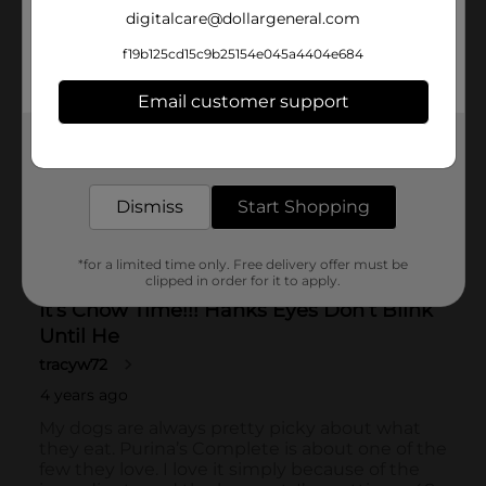
digitalcare@dollargeneral.com
f19b125cd15c9b25154e045a4404e684
Email customer support
Get the items you need and the deals you want,
delivered to your door in as little as an hour!
Dismiss
Start Shopping
*for a limited time only. Free delivery offer must be
clipped in order for it to apply.