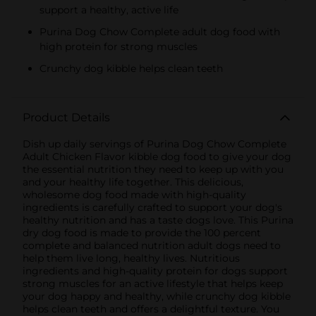
support a healthy, active life
Purina Dog Chow Complete adult dog food with
high protein for strong muscles
Crunchy dog kibble helps clean teeth
Product Details
Dish up daily servings of Purina Dog Chow Complete
Adult Chicken Flavor kibble dog food to give your dog
the essential nutrition they need to keep up with you
and your healthy life together. This delicious,
wholesome dog food made with high-quality
ingredients is carefully crafted to support your dog's
healthy nutrition and has a taste dogs love. This Purina
dry dog food is made to provide the 100 percent
complete and balanced nutrition adult dogs need to
help them live long, healthy lives. Nutritious
ingredients and high-quality protein for dogs support
strong muscles for an active lifestyle that helps keep
your dog happy and healthy, while crunchy dog kibble
helps clean teeth and offers a delightful texture. You