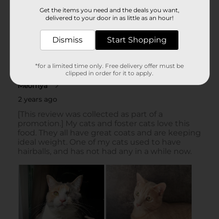
Get the items you need and the deals you want,
delivered to your door in as little as an hour!
Dismiss
Start Shopping
*for a limited time only. Free delivery offer must be
clipped in order for it to apply.