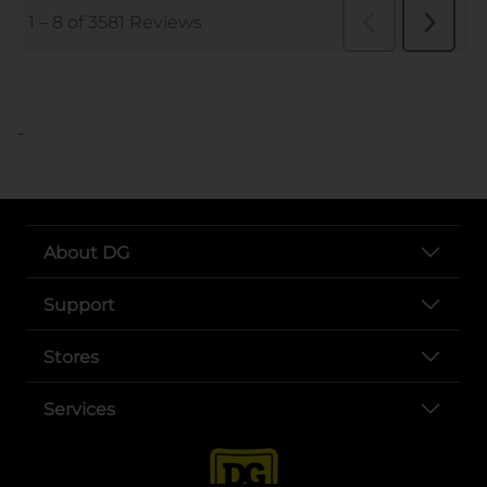
..
About DG
Support
Stores
Services