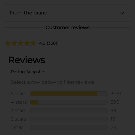
From the brand
Customer reviews
4.8
(3581)