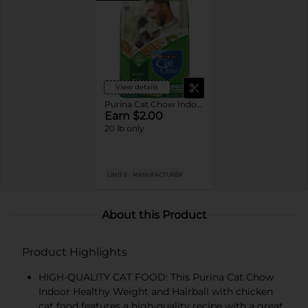
View details
Purina Cat Chow Indoor Dry Cat Food
Earn $2.00
20 lb only
LIMIT 5
MANUFACTURER
About this Product
Product Highlights
HIGH-QUALITY CAT FOOD: This Purina Cat Chow
Indoor Healthy Weight and Hairball with chicken
cat food features a high-quality recipe with a great