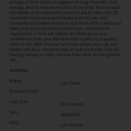
omega-6 fatty acids to support strong muscles, vital
energy, and to help promote a shiny coat. Purina adult
cat kibble is formulated to nourish adult cats with 25
essential vitamins and minerals and 100 percent
complete and balanced adult nutrition with a delicious
taste and crunchy texture she’ll love. Wholesome
ingredients in this cat kibble dry food gives you
confidence that your feline friend is getting a quality
meal in her dish. Purina Cat Chow gives your cat our
trademark four cornerstones of nutrition with a great-
tasting recipe so they can live their best and brightest
life.
Available
Brand
Cat Chow
Product Form
Unit Size
20.0 pound
SKU
38239601
POG
CAT FOOD