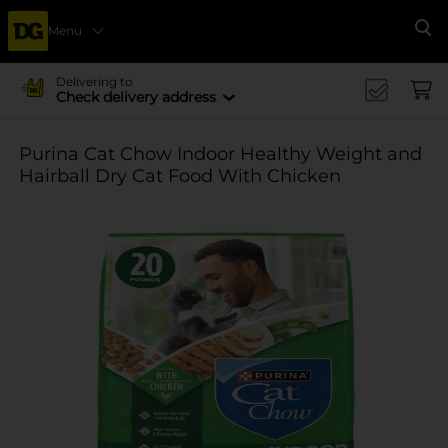
Menu
Se
Delivering to
Check delivery address
Purina Cat Chow Indoor Healthy Weight and
Hairball Dry Cat Food With Chicken