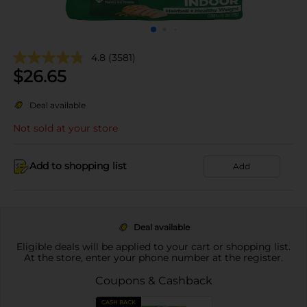
4.8
(3581)
$
26.65
Deal available
Not sold at your store
Add to shopping list
Add
Deal available
Eligible deals will be applied to your cart or shopping list.
At the store, enter your phone number at the register.
Coupons & Cashback
CASH BACK