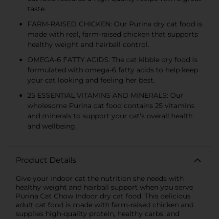
taste.
FARM-RAISED CHICKEN: Our Purina dry cat food is
made with real, farm-raised chicken that supports
healthy weight and hairball control.
OMEGA-6 FATTY ACIDS: The cat kibble dry food is
formulated with omega-6 fatty acids to help keep
your cat looking and feeling her best.
25 ESSENTIAL VITAMINS AND MINERALS: Our
wholesome Purina cat food contains 25 vitamins
and minerals to support your cat's overall health
and wellbeing.
Product Details
Give your indoor cat the nutrition she needs with
healthy weight and hairball support when you serve
Purina Cat Chow Indoor dry cat food. This delicious
adult cat food is made with farm-raised chicken and
supplies high-quality protein, healthy carbs, and