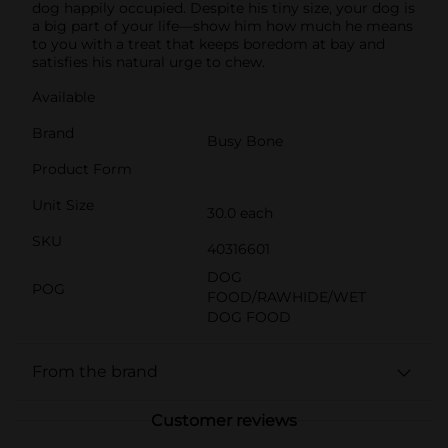
dog happily occupied. Despite his tiny size, your dog is
a big part of your life—show him how much he means
to you with a treat that keeps boredom at bay and
satisfies his natural urge to chew.
Available
Brand
Busy Bone
Product Form
Unit Size
30.0 each
SKU
40316601
DOG
POG
FOOD/RAWHIDE/WET
DOG FOOD
From the brand
Customer reviews