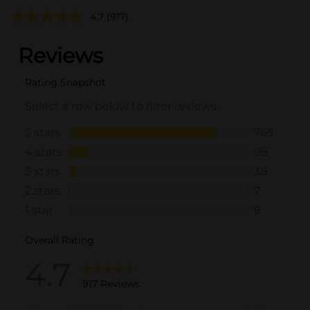
4.7
(917)