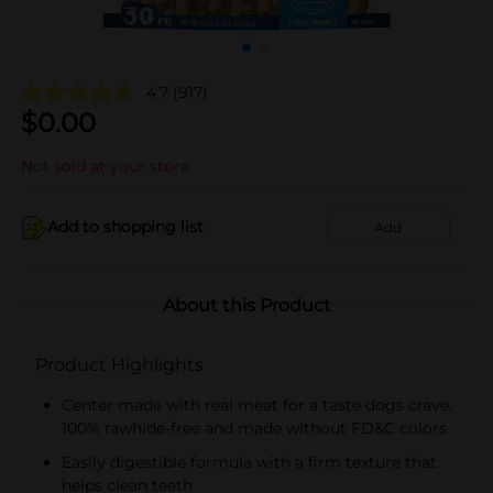
4.7
(917)
$
0.00
Not sold at your store
Add to shopping list
Add
About this Product
Product Highlights
Center made with real meat for a taste dogs crave,
100% rawhide-free and made without FD&C colors
Easily digestible formula with a firm texture that
helps clean teeth