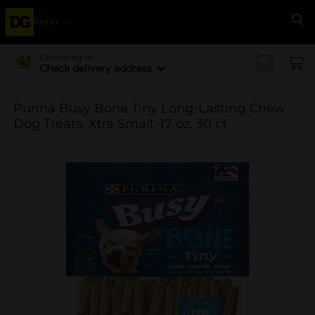
Menu
Se
Delivering to
Check delivery address
Purina Busy Bone Tiny Long-Lasting Chew
Dog Treats, Xtra Small, 17 oz, 30 ct