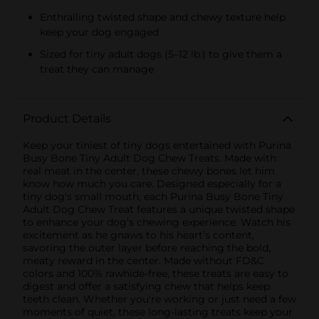
Enthralling twisted shape and chewy texture help
keep your dog engaged
Sized for tiny adult dogs (5–12 lb.) to give them a
treat they can manage
Product Details
Keep your tiniest of tiny dogs entertained with Purina
Busy Bone Tiny Adult Dog Chew Treats. Made with
real meat in the center, these chewy bones let him
know how much you care. Designed especially for a
tiny dog's small mouth, each Purina Busy Bone Tiny
Adult Dog Chew Treat features a unique twisted shape
to enhance your dog’s chewing experience. Watch his
excitement as he gnaws to his heart’s content,
savoring the outer layer before reaching the bold,
meaty reward in the center. Made without FD&C
colors and 100% rawhide-free, these treats are easy to
digest and offer a satisfying chew that helps keep
teeth clean. Whether you're working or just need a few
moments of quiet, these long-lasting treats keep your