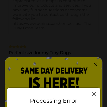
Processing Error