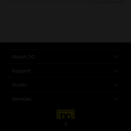
..
About DG
Support
Stores
Services
X