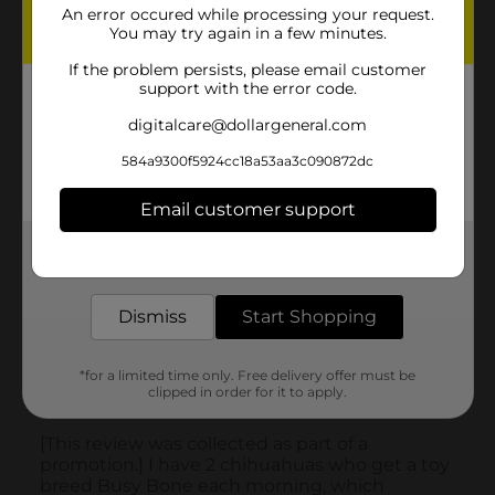
An error occured while processing your request.
You may try again in a few minutes.
If the problem persists, please email customer
support with the error code.
digitalcare@dollargeneral.com
584a9300f5924cc18a53aa3c090872dc
Email customer support
Get the items you need and the deals you want,
delivered to your door in as little as an hour!
Dismiss
Start Shopping
*for a limited time only. Free delivery offer must be
clipped in order for it to apply.