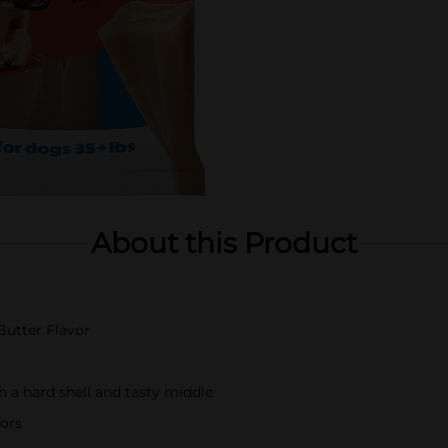
About this Product
Butter Flavor
 a hard shell and tasty middle
vors