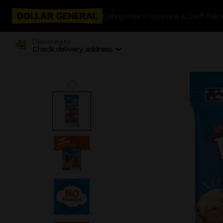
Categories
Coupons & Cash Bac
Delivering to
Check delivery address