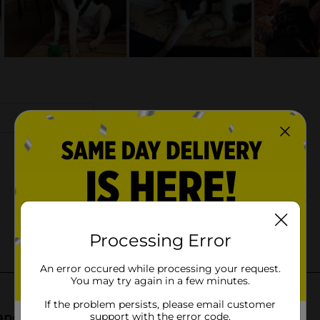
Processing Error
An error occured while processing your request.
You may try again in a few minutes.
If the problem persists, please email customer
support with the error code.