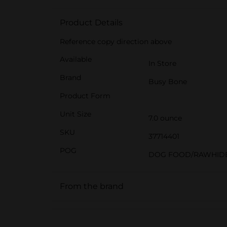
Product Details
Reference copy direction above
Available
In Store
Brand
Busy Bone
Product Form
Unit Size
7.0 ounce
SKU
37714401
POG
DOG FOOD/RAWHID
From the brand