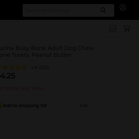
Search for
urina Busy Bone Adult Dog Chew
one Treats, Peanut Butter
4.8
(502)
4.25
t sold at your store
Add to shopping list
Add