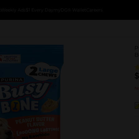
k
Weekly Ads
$1 Every Day
myDG® Wallet
Careers
P
B
$
No