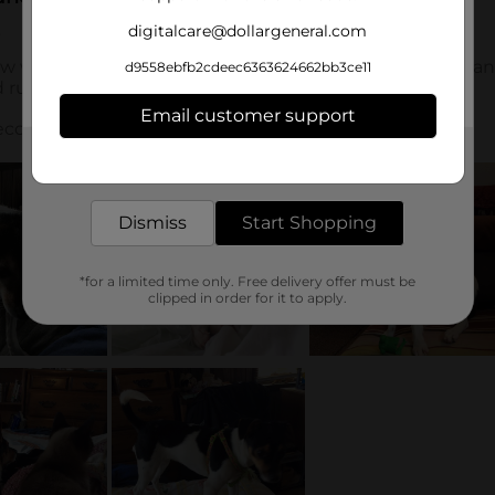
digitalcare@dollargeneral.com
d9558ebfb2cdeec6363624662bb3ce11
Email customer support
Get the items you need and the deals you want,
delivered to your door in as little as an hour!
Dismiss
Start Shopping
*for a limited time only. Free delivery offer must be
clipped in order for it to apply.