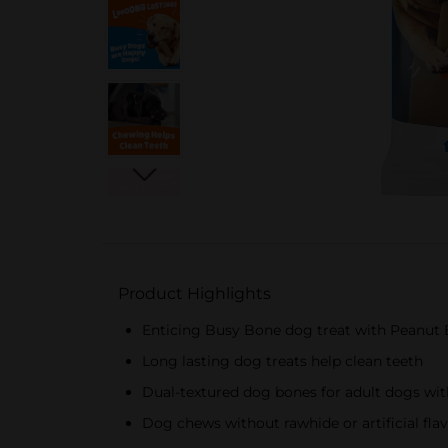
Product Highlights
Enticing Busy Bone dog treat with Peanut 
Long lasting dog treats help clean teeth
Dual-textured dog bones for adult dogs with
Dog chews without rawhide or artificial fla