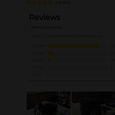
4.8
(502)