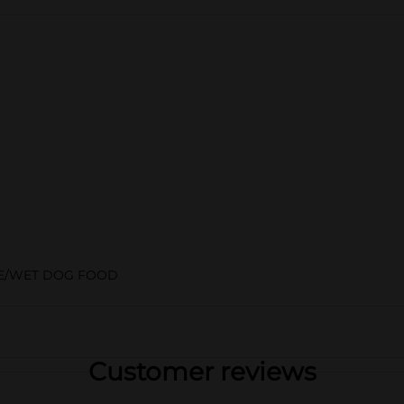
E/WET DOG FOOD
Customer reviews