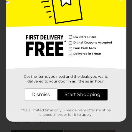
Get the items you need and the deals you want,
delivered to your door in as little as an hour!
Dismiss
Start Shopping
*for a limited time only. Free delivery offer must be
clipped in order for it to apply.