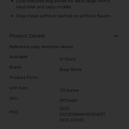
Dual-textured dog bones for adult dogs with a
hard shell and tasty middle
Dog chews without rawhide or artificial flavors
Product Details
Reference copy direction above
Available
In Store
Brand
Busy Bone
Product Form
Unit Size
7.0 ounce
SKU
37714401
DOG
POG
FOOD/RAWHIDE/WET
DOG FOOD