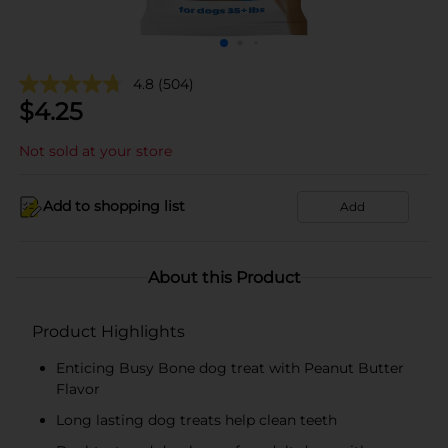
4.8
(504)
$
4.25
Not sold at your store
Add to shopping list
Add
About this Product
Product Highlights
Enticing Busy Bone dog treat with Peanut Butter
Flavor
Long lasting dog treats help clean teeth