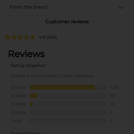
From the brand
Customer reviews
4.8
(504)