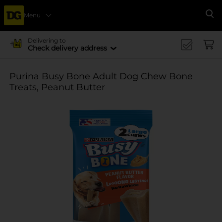
Menu
Se
Delivering to
Check delivery address
Purina Busy Bone Adult Dog Chew Bone
Treats, Peanut Butter