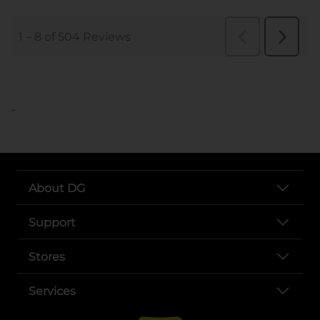
..
About DG
Support
Stores
Services