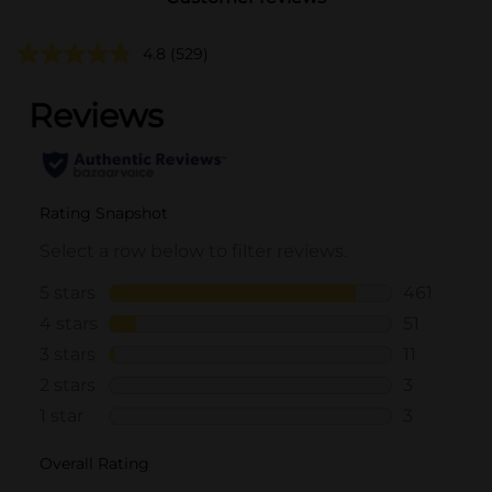
4.8
(529)