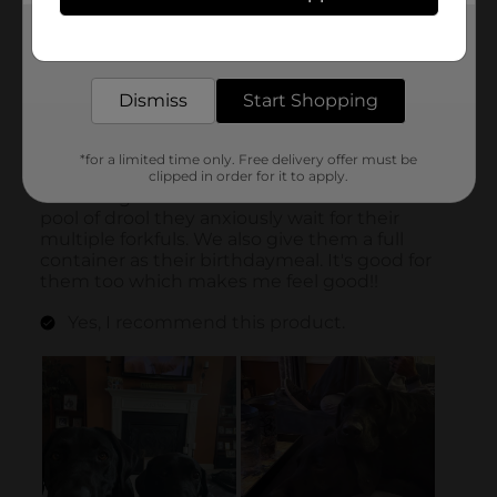
Get the items you need and the deals you want,
delivered to your door in as little as an hour!
Dismiss
Start Shopping
*for a limited time only. Free delivery offer must be
clipped in order for it to apply.