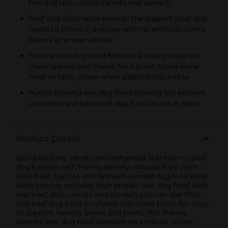
blend of real, visible carrots and spinach
Beef dog food helps provide the support your dog
needs to thrive in a recipe with no artificial colors,
flavors or preservatives
This canned dog food features a meaty, easy-to-
chew texture and makes for a great stand-alone
meal or tasty mixer when added to his kibble
Purina Beneful wet dog food offering 100 percent
complete and balanced dog food for adult dogs
Product Details
Bring exciting variety and enhanced nutrition to your
dog’s menu with Purina Beneful Infused Pate With
Real Beef, Carrots and Spinach canned dog food pate.
Each serving includes high protein wet dog food with
real beef, plus carrots and spinach you can see. Plus,
this beef dog food is infused with bone broth for dogs
to support healthy bones and joints. This Purina
Beneful wet dog food contains no artificial colors,