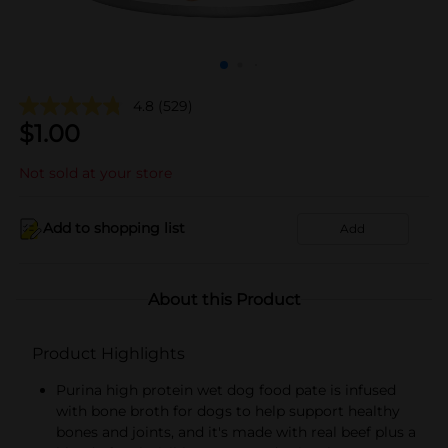
4.8
(529)
$
1.00
Not sold at your store
Add to shopping list
Add
About this Product
Product Highlights
Purina high protein wet dog food pate is infused
with bone broth for dogs to help support healthy
bones and joints, and it's made with real beef plus a