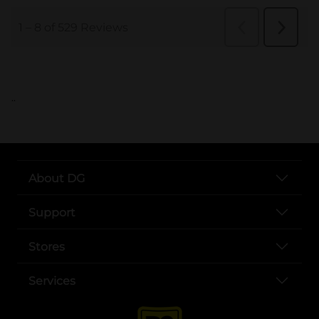
..
About DG
Support
Stores
Services