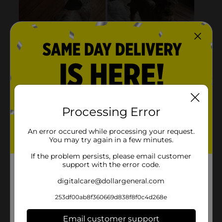
Processing Error
An error occured while processing your request.
You may try again in a few minutes.
If the problem persists, please email customer
support with the error code.
digitalcare@dollargeneral.com
253df00ab8f360669d838f8f0c4d268e
Email customer support