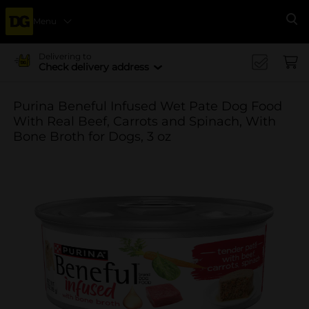
Menu
Se
Delivering to
Check delivery address
Purina Beneful Infused Wet Pate Dog Food
With Real Beef, Carrots and Spinach, With
Bone Broth for Dogs, 3 oz