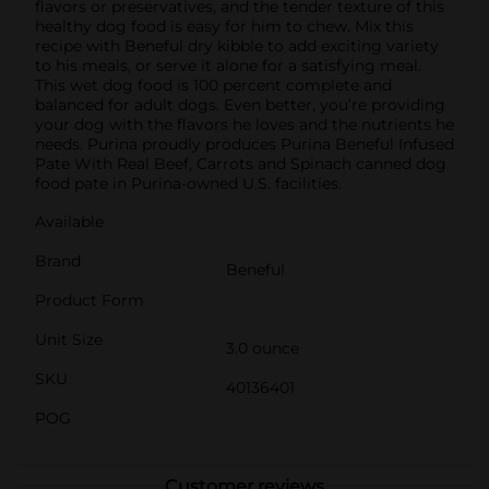
flavors or preservatives, and the tender texture of this
healthy dog food is easy for him to chew. Mix this
recipe with Beneful dry kibble to add exciting variety
to his meals, or serve it alone for a satisfying meal.
This wet dog food is 100 percent complete and
balanced for adult dogs. Even better, you’re providing
your dog with the flavors he loves and the nutrients he
needs. Purina proudly produces Purina Beneful Infused
Pate With Real Beef, Carrots and Spinach canned dog
food pate in Purina-owned U.S. facilities.
Available
Brand
Beneful
Product Form
Unit Size
3.0 ounce
SKU
40136401
POG
Customer reviews