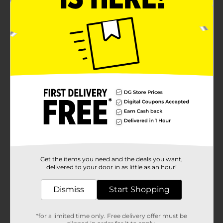
Get the items you need and the deals you want,
delivered to your door in as little as an hour!
Dismiss
Start Shopping
*for a limited time only. Free delivery offer must be