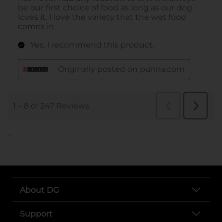
..
About DG
Support