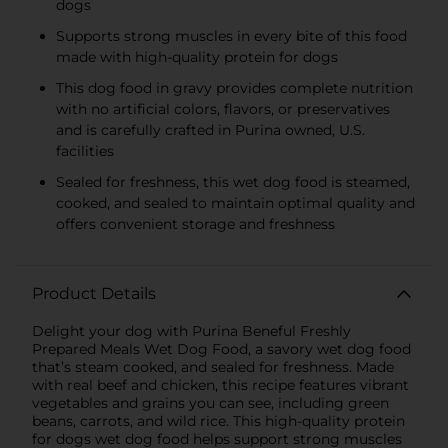
dogs
Supports strong muscles in every bite of this food
made with high-quality protein for dogs
This dog food in gravy provides complete nutrition
with no artificial colors, flavors, or preservatives
and is carefully crafted in Purina owned, U.S.
facilities
Sealed for freshness, this wet dog food is steamed,
cooked, and sealed to maintain optimal quality and
offers convenient storage and freshness
Product Details
Delight your dog with Purina Beneful Freshly
Prepared Meals Wet Dog Food, a savory wet dog food
that’s steam cooked, and sealed for freshness. Made
with real beef and chicken, this recipe features vibrant
vegetables and grains you can see, including green
beans, carrots, and wild rice. This high-quality protein
for dogs wet dog food helps support strong muscles