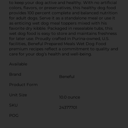
to keep your dog active and healthy. With no artificial
colors, flavors, or preservatives, this healthy dog food
provides 100 percent complete and balanced nutrition
for adult dogs. Serve it as a standalone meal or use it
as enticing wet dog meal toppers mixed with his
favorite dry kibble. Packaged in resealable tubs, this
wet dog food is easy to store and maintains freshness
for later use. Proudly crafted in Purina-owned, U.S.
facilities, Beneful Prepared Meals Wet Dog Food
premium recipes reflect a commitment to quality and
care for your dog’s health and well-being.
Available
Brand
Beneful
Product Form
Unit Size
10.0 ounce
SKU
24377701
POG