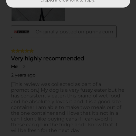
clipped in order for it to apply.