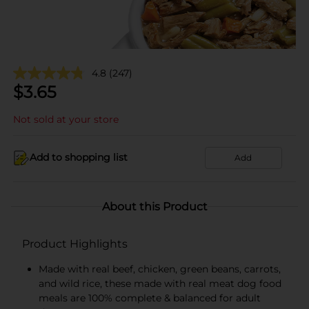
4.8
(247)
$
3.65
Not sold at your store
Add to shopping list
Add
About this Product
Product Highlights
Made with real beef, chicken, green beans, carrots,
and wild rice, these made with real meat dog food
meals are 100% complete & balanced for adult