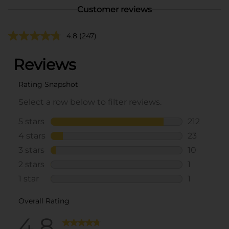
Customer reviews
4.8
(247)