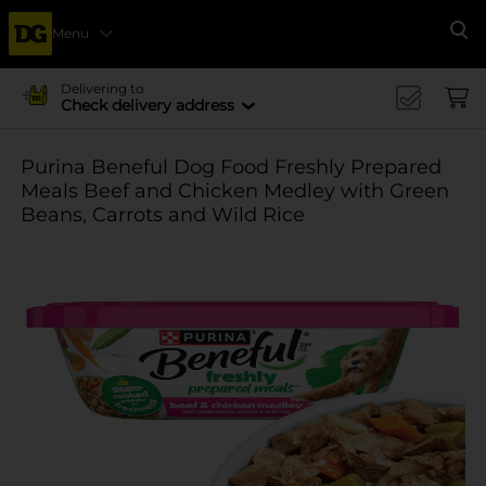
Menu
Se
Delivering to
Check delivery address
Purina Beneful Dog Food Freshly Prepared
Meals Beef and Chicken Medley with Green
Beans, Carrots and Wild Rice