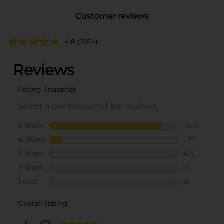
Customer reviews
4.8
(1854)