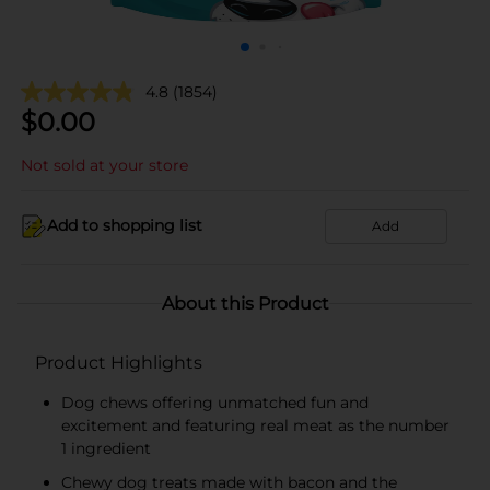
4.8
(1854)
$
0.00
Not sold at your store
Add to shopping list
Add
About this Product
Product Highlights
Dog chews offering unmatched fun and
excitement and featuring real meat as the number
1 ingredient
Chewy dog treats made with bacon and the