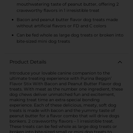
mouthwatering taste of peanut butter, offering 2
craveworthy flavors in 1 irresistible treat
Bacon and peanut butter flavor dog treats made
without artificial flavors or FD and C colors
Can be fed whole as large dog treats or broken into
bite-sized mini dog treats
Product Details
Introduce your lovable canine companion to the
ultimate treating experience with Purina Beggin’
Flavor Stix With Bacon and Peanut Butter Flavor dog
treats. With meat as the number one ingredient, these
dog chews deliver unmatched fun and excitement,
making treat time an extra-special bonding
experience. Each of these delicious, meaty, soft dog
treats is made with bacon and the yummy taste of
peanut butter for a flavor combo that will drive dogs
bonkers. 2 craveworthy flavors – 1 irresistible treat.
These treats can be fed whole as large dog treats or
broken into bite-sized small or mini dog treats to