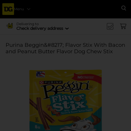
Menu
Se
Delivering to
Check delivery address
Purina Beggin&#8217; Flavor Stix With Bacon
and Peanut Butter Flavor Dog Chew Stix