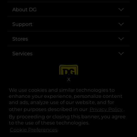
About DG
Support
Stores
Services
X
We use cookies and similar technologies to
enhance your experience, personalize content
and ads, analyze use of our website, and for
other purposes described in our
Privacy Policy
opens
.
opens in a new tab
opens in a new tab
opens in a new tab
opens in a new tab
opens in a new tab
opens in a new tab
Privacy
|
Terms
By proceeding or closing this banner, you agree
to the use of these technologies.
© Copyright 2025. Dollar General Corporation. All rights reserved.
Cookie Preferences