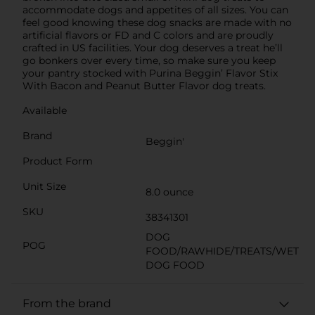
accommodate dogs and appetites of all sizes. You can
feel good knowing these dog snacks are made with no
artificial flavors or FD and C colors and are proudly
crafted in US facilities. Your dog deserves a treat he’ll
go bonkers over every time, so make sure you keep
your pantry stocked with Purina Beggin’ Flavor Stix
With Bacon and Peanut Butter Flavor dog treats.
Available
Brand
Beggin'
Product Form
Unit Size
8.0 ounce
SKU
38341301
DOG
POG
FOOD/RAWHIDE/TREATS/WET
DOG FOOD
From the brand