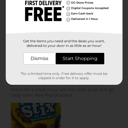
Get the items you need and the deals you want,
delivered to your door in as little as an hour!
Dismiss
Start Shopping
*for a limited time only. Free delivery offer must be
clipped in order for it to apply.