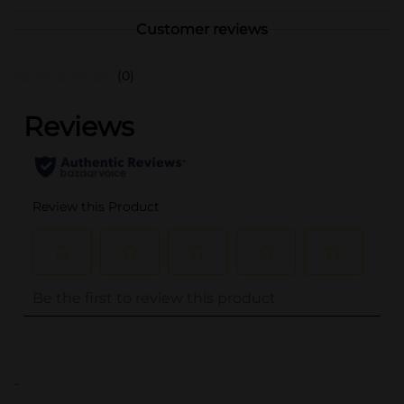
Customer reviews
(0)
..