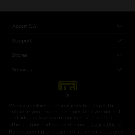
About DG
Support
Stores
Services
X
We use cookies and similar technologies to
enhance your experience, personalize content
and ads, analyze use of our website, and for
other purposes described in our
Privacy Policy
opens
.
opens in a new tab
opens in a new tab
opens in a new tab
opens in a new tab
opens in a new tab
opens in a new tab
Privacy
|
Terms
By proceeding or closing this banner, you agree