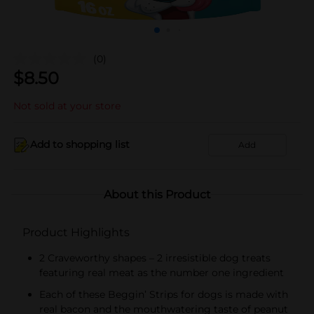
(0)
$
8.50
Not sold at your store
Add to shopping list
Add
About this Product
Product Highlights
2 Craveworthy shapes – 2 irresistible dog treats
featuring real meat as the number one ingredient
Each of these Beggin’ Strips for dogs is made with
real bacon and the mouthwatering taste of peanut