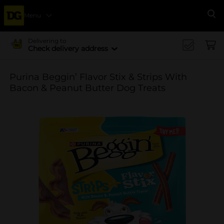
Menu
Se
Delivering to
Check delivery address
Purina Beggin’ Flavor Stix & Strips With
Bacon & Peanut Butter Dog Treats