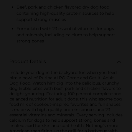
Beef, pork and chicken flavored dry dog food
containing high-quality protein sources to help
support strong muscles
Formulated with 23 essential vitamins for dogs
and minerals, including calcium to help support
strong bones
Product Details
Include your dog in the backyard fun when you feed
him a bowl of Purina ALPO Come and Get It! Adult
Dog Food. Watch him dig into the delicious, crunchy
dog kibble bites with beef, pork and chicken flavors to
delight your dog. Featuring 100 percent complete and
balanced nutrition for adult dogs, this wholesome dog
food mix of cookout-inspired favorites and fun shapes
is made with high-quality protein sources and 23
essential vitamins and minerals. Every serving includes
calcium for dogs to help support strong bones and
linoleic acid for skin and coat health. Nothing’s more
American than firing up the grill for a barbecue with