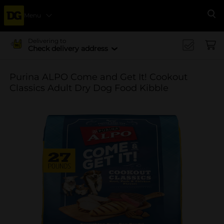
Menu
Se
Delivering to
Check delivery address
Purina ALPO Come and Get It! Cookout
Classics Adult Dry Dog Food Kibble