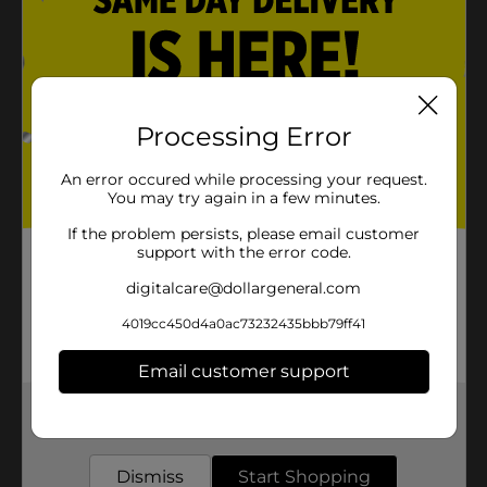
Processing Error
An error occured while processing your request.
You may try again in a few minutes.
If the problem persists, please email customer
support with the error code.
digitalcare@dollargeneral.com
4019cc450d4a0ac73232435bbb79ff41
Email customer support
Get the items you need and the deals you want,
delivered to your door in as little as an hour!
Dismiss
Start Shopping