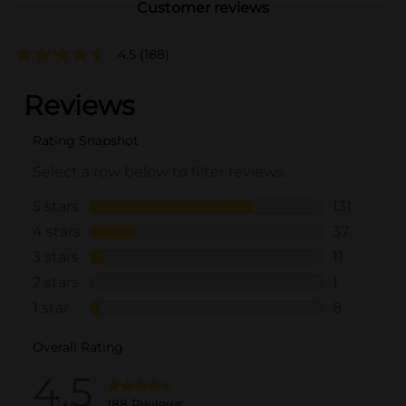
Customer reviews
4.5
(188)