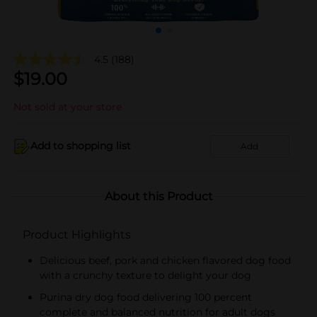
4.5
(188)
$
19.00
Not sold at your store
Add to shopping list
Add
About this Product
Product Highlights
Delicious beef, pork and chicken flavored dog food
with a crunchy texture to delight your dog
Purina dry dog food delivering 100 percent
complete and balanced nutrition for adult dogs