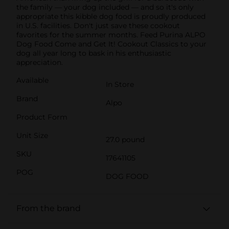
the family — your dog included — and so it's only
appropriate this kibble dog food is proudly produced
in U.S. facilities. Don't just save these cookout
favorites for the summer months. Feed Purina ALPO
Dog Food Come and Get It! Cookout Classics to your
dog all year long to bask in his enthusiastic
appreciation.
Available
In Store
Brand
Alpo
Product Form
Unit Size
27.0 pound
SKU
17641105
POG
DOG FOOD
From the brand