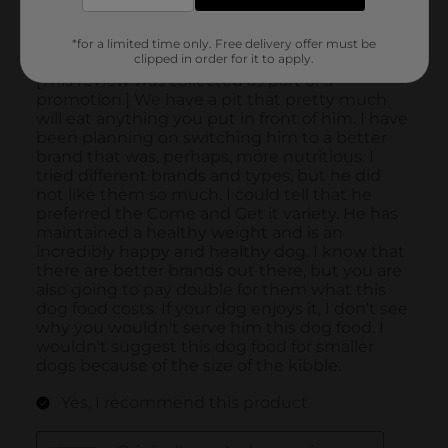
*for a limited time only. Free delivery offer must be
clipped in order for it to apply.