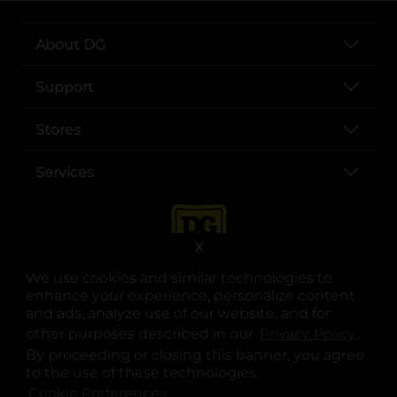
About DG
Support
Stores
Services
X
We use cookies and similar technologies to
enhance your experience, personalize content
and ads, analyze use of our website, and for
other purposes described in our
Privacy Policy
opens
.
opens in a new tab
opens in a new tab
opens in a new tab
opens in a new tab
opens in a new tab
opens in a new tab
Privacy
|
Terms
By proceeding or closing this banner, you agree
to the use of these technologies.
© Copyright 2025. Dollar General Corporation. All rights reserved.
Cookie Preferences