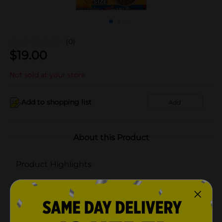
(0)
$
19.00
Not sold at your store
Add to shopping list
Add
About this Product
Product Highlights
With Grill-Time Flavors of Beef, Pork, & Chicken
100% Complete and Balanced for Adult Dogs
Crunchy texture to delight your dog