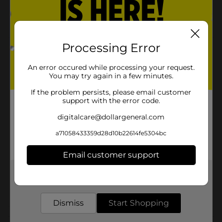
Includes linoleic acid to help support healthy skin
and coat
Processing Error
Product Details
An error occured while processing your request.
Purina Alpo Come & Get It! Adult Dry Dog Food, 31 lb
You may try again in a few minutes.
Bag
If the problem persists, please email customer
Available
In Store
support with the error code.
Brand
digitalcare@dollargeneral.com
Product Form
a71058433359d28d10b22614fe5304bc
Unit Size
27.0 pound
Email customer support
SKU
17641101
Get the items you need and the deals you want,
delivered to your door in as little as an hour!
POG
Dismiss
Start Shopping
Customer reviews