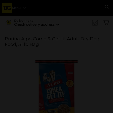
Menu
Se
Delivering to
Check delivery address
Purina Alpo Come & Get It! Adult Dry Dog
Food, 31 lb Bag