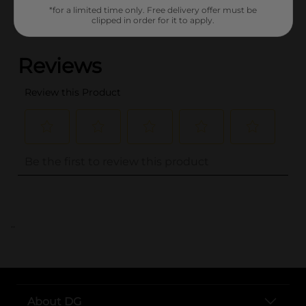
*for a limited time only. Free delivery offer must be
clipped in order for it to apply.
(0)
..
About DG