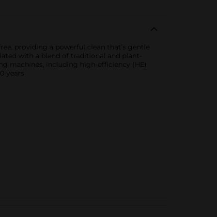
ree, providing a powerful clean that’s gentle
lated with a blend of traditional and plant-
ing machines, including high-efficiency (HE)
00 years