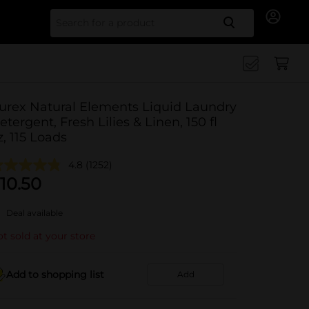
Search for
urex Natural Elements Liquid Laundry
etergent, Fresh Lilies & Linen, 150 fl
z, 115 Loads
4.8
(1252)
10.50
Deal available
t sold at your store
Add to shopping list
Add