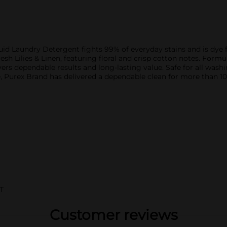
uid Laundry Detergent fights 99% of everyday stains and is dye f
esh Lilies & Linen, featuring floral and crisp cotton notes. Formu
vers dependable results and long-lasting value. Safe for all wash
, Purex Brand has delivered a dependable clean for more than 1
T
Customer reviews