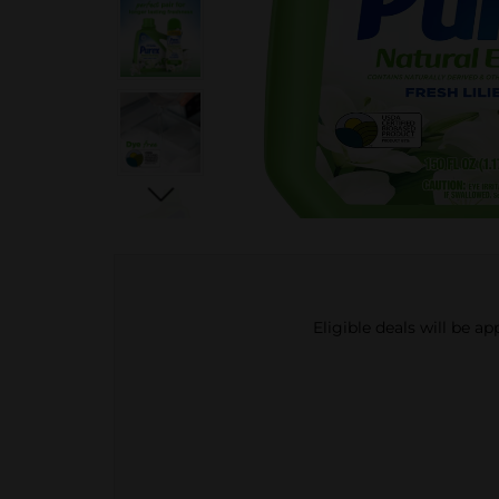
Eligible deals will be a