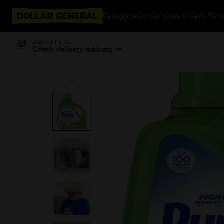
Categories
Coupons & Cash Bac
Delivering to
Check delivery address