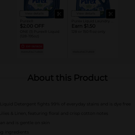
View details
View details
Purex®
Purex Liquid Laundry Detergent
$2.00 OFF
Earn $1.50
ONE (1) Purex® Liquid
128 or 150 fl oz only
(128-195oz)
EXP
08/08/26
MANUFACTURER
MANUFACTURER
About this Product
 Liquid Detergent fights 99% of everyday stains and is dye free
lies & Linen, featuring floral and crisp cotton notes
an and is gentle on skin
ng ingredients