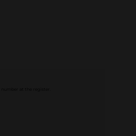
e number at the register.