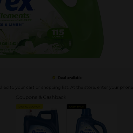
Deal available
pplied to your cart or shopping list. At the store, enter your phon
Coupons & Cashback
DIGITAL COUPON
CASH BACK