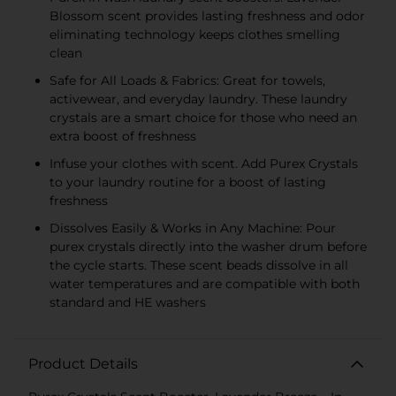
Blossom scent provides lasting freshness and odor
eliminating technology keeps clothes smelling
clean
Safe for All Loads & Fabrics: Great for towels,
activewear, and everyday laundry. These laundry
crystals are a smart choice for those who need an
extra boost of freshness
Infuse your clothes with scent. Add Purex Crystals
to your laundry routine for a boost of lasting
freshness
Dissolves Easily & Works in Any Machine: Pour
purex crystals directly into the washer drum before
the cycle starts. These scent beads dissolve in all
water temperatures and are compatible with both
standard and HE washers
Product Details