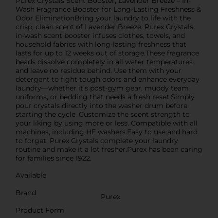
Purex Crystals Scent Booster, Lavender Breeze – In-
Wash Fragrance Booster for Long-Lasting Freshness &
Odor EliminationBring your laundry to life with the
crisp, clean scent of Lavender Breeze. Purex Crystals
in-wash scent booster infuses clothes, towels, and
household fabrics with long-lasting freshness that
lasts for up to 12 weeks out of storage.These fragrance
beads dissolve completely in all water temperatures
and leave no residue behind. Use them with your
detergent to fight tough odors and enhance everyday
laundry—whether it’s post-gym gear, muddy team
uniforms, or bedding that needs a fresh reset.Simply
pour crystals directly into the washer drum before
starting the cycle. Customize the scent strength to
your liking by using more or less. Compatible with all
machines, including HE washers.Easy to use and hard
to forget, Purex Crystals complete your laundry
routine and make it a lot fresher.Purex has been caring
for families since 1922.
Available
Brand
Purex
Product Form