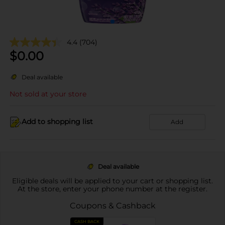
4.4
(704)
$
0.00
Deal available
Not sold at your store
Add to shopping list
Add
Deal available
Eligible deals will be applied to your cart or shopping list.
At the store, enter your phone number at the register.
Coupons & Cashback
CASH BACK