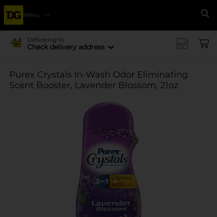
Menu
Se
Delivering to
Check delivery address
Purex Crystals In-Wash Odor Eliminating
Scent Booster, Lavender Blossom, 21oz