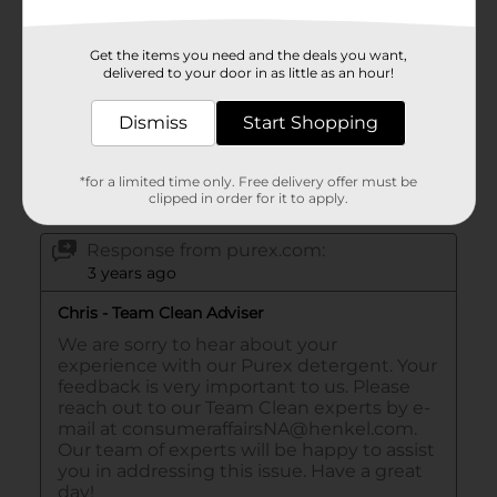
Get the items you need and the deals you want,
delivered to your door in as little as an hour!
Dismiss
Start Shopping
*for a limited time only. Free delivery offer must be
clipped in order for it to apply.