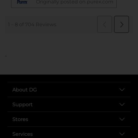
..
About DG
Support
Stores
Services