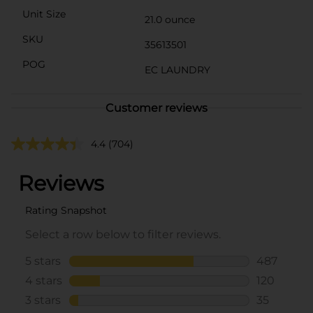
Unit Size
21.0 ounce
SKU
35613501
POG
EC LAUNDRY
Customer reviews
4.4
(704)