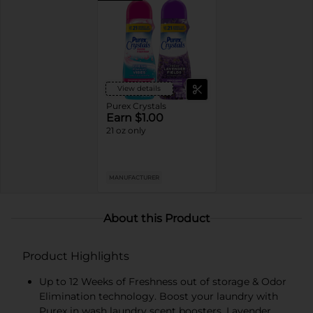
View details
Purex Crystals
Earn $1.00
21 oz only
MANUFACTURER
About this Product
Product Highlights
Up to 12 Weeks of Freshness out of storage & Odor
Elimination technology. Boost your laundry with
Purex in wash laundry scent boosters. Lavender