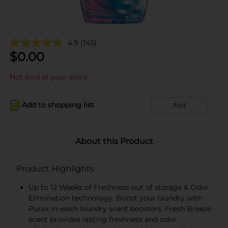
4.9
(145)
$
0.00
Not sold at your store
Add to shopping list
Add
About this Product
Product Highlights
Up to 12 Weeks of Freshness out of storage & Odor
Elimination technology. Boost your laundry with
Purex in wash laundry scent boosters. Fresh Breeze
scent provides lasting freshness and odor