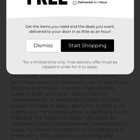
Get the items you need and the deals you want,
delivered to your door in as little as an hour!
Dismiss
Start Shopping
*for a limited time only. Free delivery offer must be
clipped in order for it to apply.