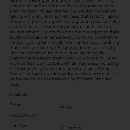
EliminationBring your laundry to life with the crisp,
clean scent of Fresh Breeze. Purex Crystals in-wash
scent booster infuses clothes, towels, and household
fabrics with long-lasting freshness that lasts for up to
12 weeks out of storage.These fragrance beads dissolve
completely in all water temperatures and leave no
residue behind. Use them with your detergent to fight
tough odors and enhance everyday laundry—whether
it’s post-gym gear, muddy team uniforms, or bedding
that needs a fresh reset.Simply pour crystals directly
into the washer drum before starting the cycle.
Customize the scent strength to your liking by using
more or less. Compatible with all machines, including
HE washers.Easy to use and hard to forget, Purex
Crystals complete your laundry routine and make it a
lot fresher.Purex has been caring for families since
1922.
Available
Brand
Purex
Product Form
Unit Size
21.0 ounce