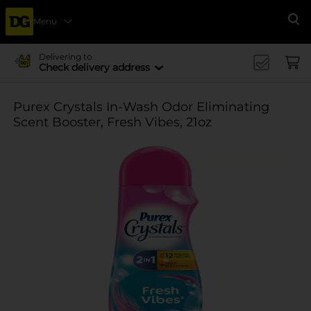
Menu
Se
Delivering to
Check delivery address
Purex Crystals In-Wash Odor Eliminating
Scent Booster, Fresh Vibes, 21oz