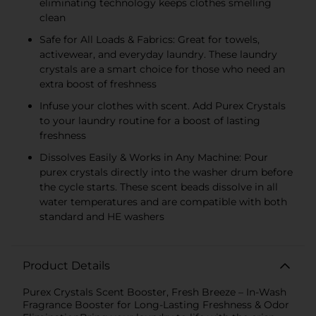
eliminating technology keeps clothes smelling
clean
Safe for All Loads & Fabrics: Great for towels,
activewear, and everyday laundry. These laundry
crystals are a smart choice for those who need an
extra boost of freshness
Infuse your clothes with scent. Add Purex Crystals
to your laundry routine for a boost of lasting
freshness
Dissolves Easily & Works in Any Machine: Pour
purex crystals directly into the washer drum before
the cycle starts. These scent beads dissolve in all
water temperatures and are compatible with both
standard and HE washers
Product Details
Purex Crystals Scent Booster, Fresh Breeze – In-Wash
Fragrance Booster for Long-Lasting Freshness & Odor