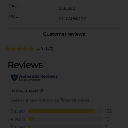
SKU
35613601
POG
EC LAUNDRY
Customer reviews
4.9
(145)