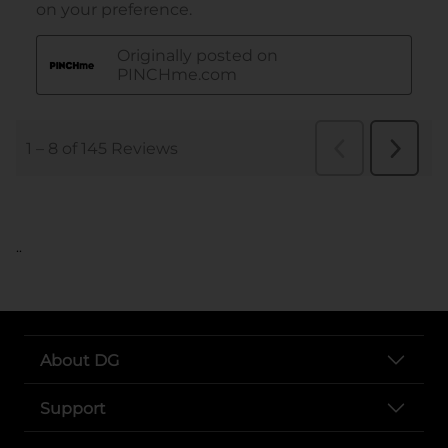
..
About DG
Support