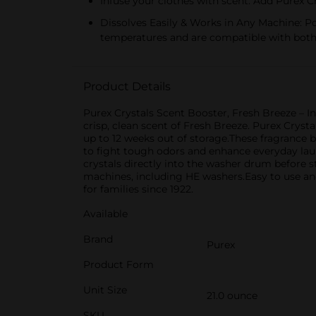
Infuse your clothes with scent. Add Purex Cr
Dissolves Easily & Works in Any Machine: Pou
temperatures and are compatible with bot
Product Details
Purex Crystals Scent Booster, Fresh Breeze – I
crisp, clean scent of Fresh Breeze. Purex Crysta
up to 12 weeks out of storage.These fragrance 
to fight tough odors and enhance everyday la
crystals directly into the washer drum before s
machines, including HE washers.Easy to use and
for families since 1922.
Available
Brand
Purex
Product Form
Unit Size
21.0 ounce
SKU