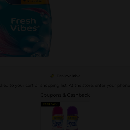
Deal available
pplied to your cart or shopping list. At the store, enter your phon
Coupons & Cashback
CASH BACK