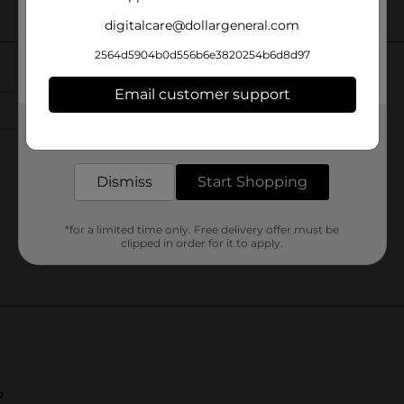
digitalcare@dollargeneral.com
2564d5904b0d556b6e3820254b6d8d97
Email customer support
Get the items you need and the deals you want,
delivered to your door in as little as an hour!
Dismiss
Start Shopping
*for a limited time only. Free delivery offer must be
clipped in order for it to apply.