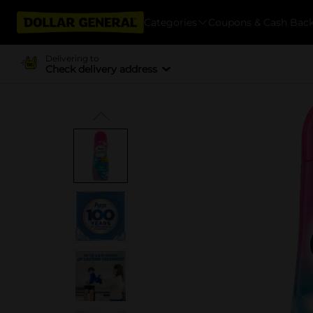
Categories
Coupons & Cash Bac
Delivering to
Check delivery address