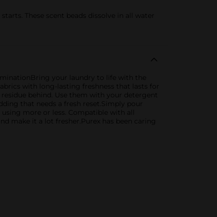
starts. These scent beads dissolve in all water
minationBring your laundry to life with the
abrics with long-lasting freshness that lasts for
o residue behind. Use them with your detergent
ding that needs a fresh reset.Simply pour
y using more or less. Compatible with all
nd make it a lot fresher.Purex has been caring