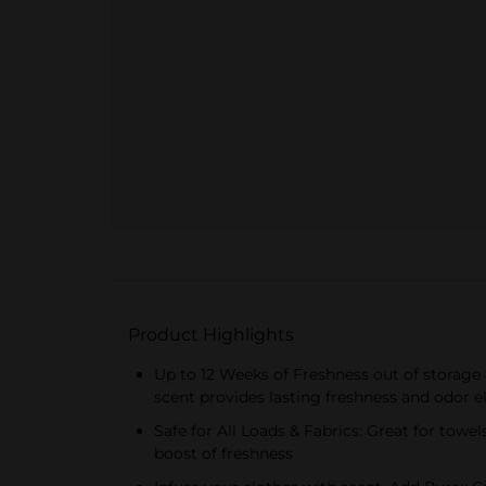
Product Highlights
Up to 12 Weeks of Freshness out of storage
scent provides lasting freshness and odor 
Safe for All Loads & Fabrics: Great for towe
boost of freshness