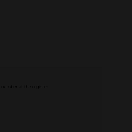
e number at the register.