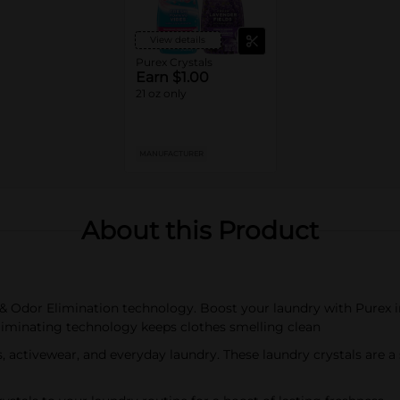
View details
Purex Crystals
Earn $1.00
21 oz only
MANUFACTURER
About this Product
 & Odor Elimination technology. Boost your laundry with Purex 
eliminating technology keeps clothes smelling clean
ls, activewear, and everyday laundry. These laundry crystals are 