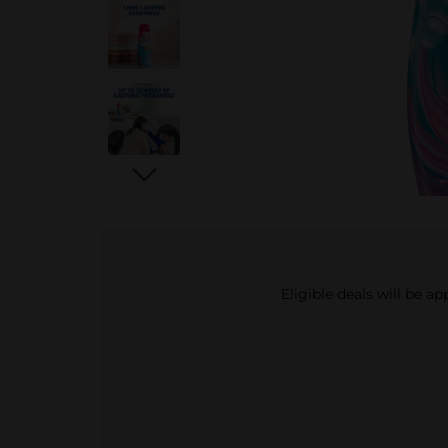
Eligible deals will be a