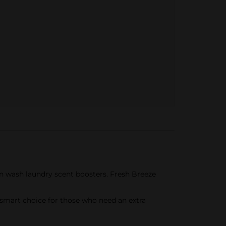
in wash laundry scent boosters. Fresh Breeze
a smart choice for those who need an extra