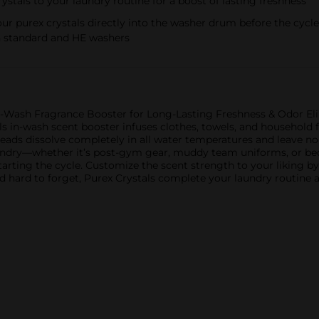
ystals to your laundry routine for a boost of lasting freshness
r purex crystals directly into the washer drum before the cycle 
h standard and HE washers
n-Wash Fragrance Booster for Long-Lasting Freshness & Odor Eli
ls in-wash scent booster infuses clothes, towels, and household f
beads dissolve completely in all water temperatures and leave n
undry—whether it’s post-gym gear, muddy team uniforms, or bed
tarting the cycle. Customize the scent strength to your liking b
 hard to forget, Purex Crystals complete your laundry routine a