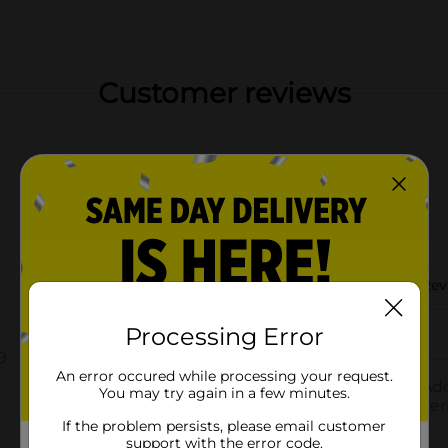
Customer reviews
Processing Error
An error occured while processing your request.
You may try again in a few minutes.
If the problem persists, please email customer
support with the error code.