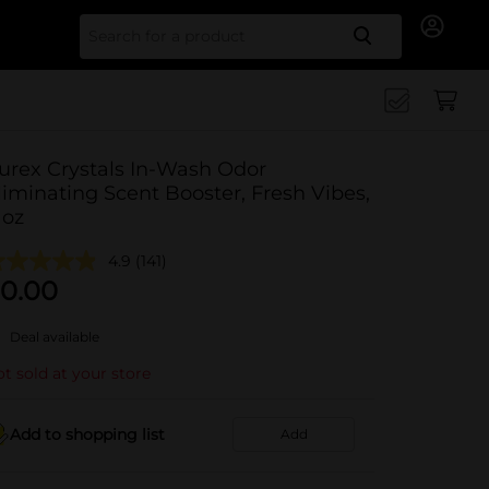
Search for
urex Crystals In-Wash Odor
liminating Scent Booster, Fresh Vibes,
1oz
4.9
(141)
0.00
Deal available
t sold at your store
Add to shopping list
Add