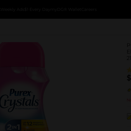
k
Weekly Ads
$1 Every Day
myDG® Wallet
Careers
P
E
2
$
No