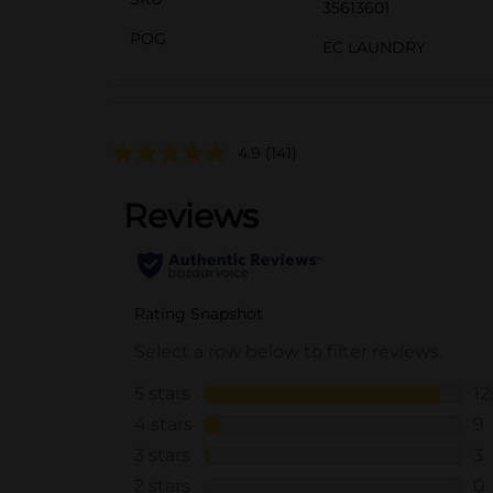
35613601
POG
EC LAUNDRY
4.9
(141)